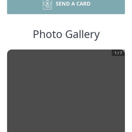
SEND A CARD
Photo Gallery
1
/
7