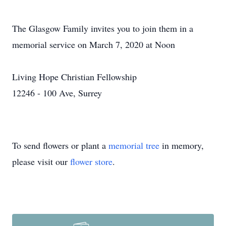
The Glasgow Family invites you to join them in a
memorial service on March 7, 2020 at Noon
Living Hope Christian Fellowship
12246 - 100 Ave, Surrey
To send flowers or plant a
memorial tree
in memory,
please visit our
flower store
.