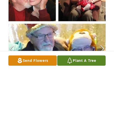
Send Flowers
Plant A Tree