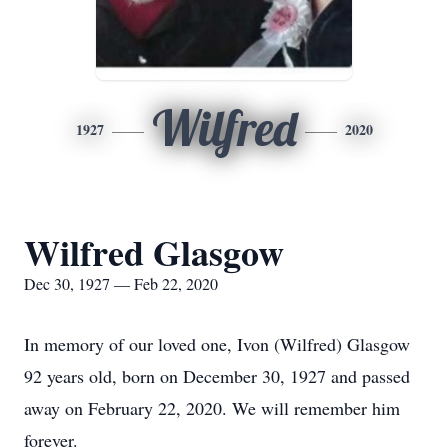
Wilfred
1927
2020
Wilfred Glasgow
Dec 30, 1927 — Feb 22, 2020
In memory of our loved one, Ivon (Wilfred) Glasgow
92 years old, born on December 30, 1927 and passed
away on February 22, 2020. We will remember him
forever.