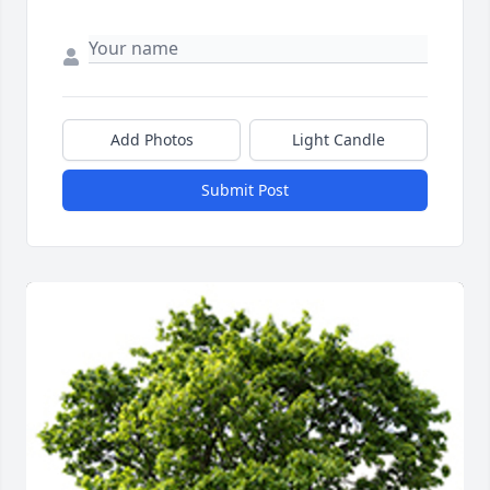
Add Photos
Light Candle
Submit Post