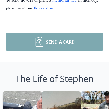
To send flowers or plant a
memorial tree
in memory,
please visit our
flower store
.
SEND A CARD
The Life of Stephen