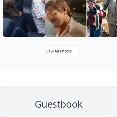
View All Photos
Guestbook