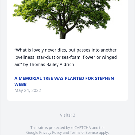
“What is lovely never dies, but passes into another 
loveliness, star-dust or sea-foam, flower or winged 
air.” by Thomas Bailey Aldrich
A MEMORIAL TREE WAS PLANTED FOR STEPHEN
WEBB
May 24, 2022
Visits: 3
This site is protected by reCAPTCHA and the
Google
Privacy Policy
and
Terms of Service
apply.