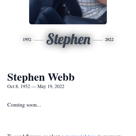
Stephen
1952
2022
Stephen Webb
Oct 8, 1952 — May 19, 2022
Coming soon...