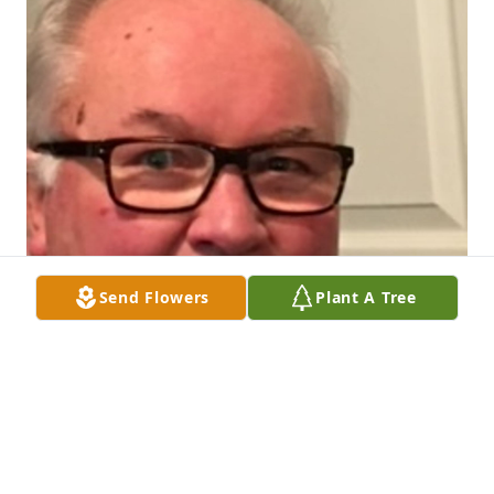
Send Flowers
Plant A Tree