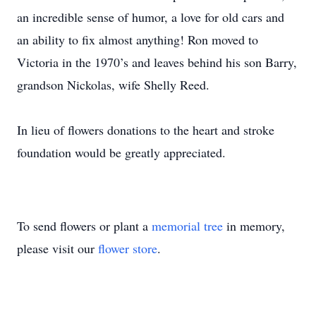
an incredible sense of humor, a love for old cars and
an ability to fix almost anything! Ron moved to
Victoria in the 1970’s and leaves behind his son Barry,
grandson Nickolas, wife Shelly Reed.
In lieu of flowers donations to the heart and stroke
foundation would be greatly appreciated.
To send flowers or plant a
memorial tree
in memory,
please visit our
flower store
.