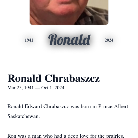
Ronald
1941
2024
Ronald Chrabaszcz
Mar 25, 1941 — Oct 1, 2024
Ronald Edward Chrabaszcz was born in Prince Albert
Saskatchewan.
Ron was a man who had a deep love for the prairies,