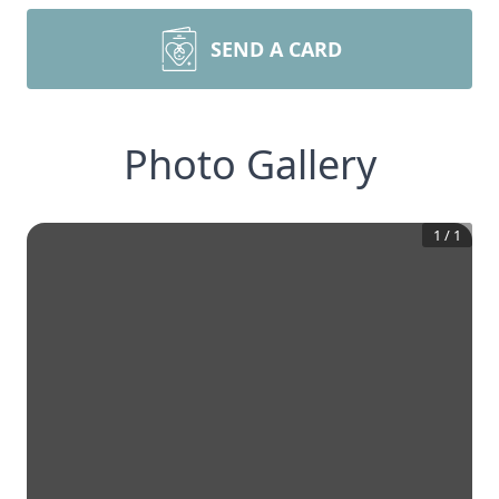
SEND A CARD
Photo Gallery
1
/
1