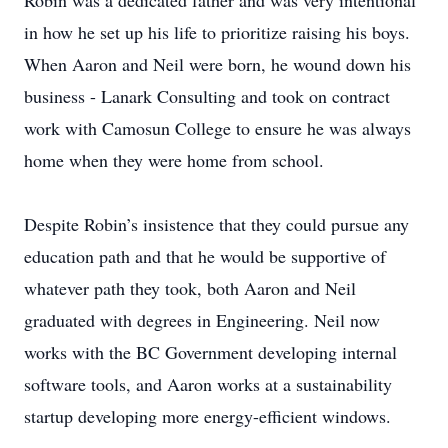
Robin was a dedicated father and was very intentional
in how he set up his life to prioritize raising his boys.
When Aaron and Neil were born, he wound down his
business - Lanark Consulting and took on contract
work with Camosun College to ensure he was always
home when they were home from school.
Despite Robin’s insistence that they could pursue any
education path and that he would be supportive of
whatever path they took, both Aaron and Neil
graduated with degrees in Engineering. Neil now
works with the BC Government developing internal
software tools, and Aaron works at a sustainability
startup developing more energy-efficient windows.