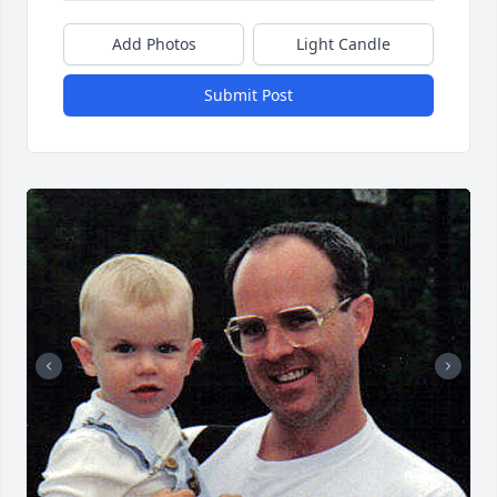
Add Photos
Light Candle
Submit Post