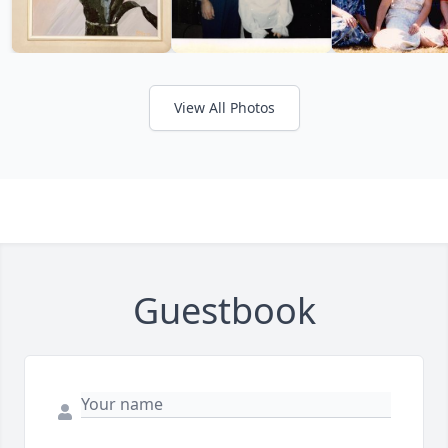
View All Photos
Guestbook