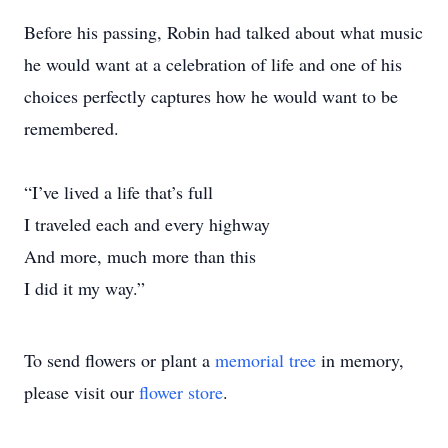
Before his passing, Robin had talked about what music
he would want at a celebration of life and one of his
choices perfectly captures how he would want to be
remembered.
“I’ve lived a life that’s full
I traveled each and every highway
And more, much more than this
I did it my way.”
To send flowers or plant a
memorial tree
in memory,
please visit our
flower store
.