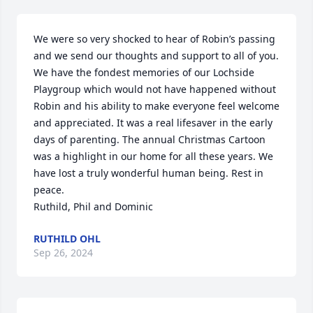
We were so very shocked to hear of Robin’s passing 
and we send our thoughts and support to all of you. 

We have the fondest memories of our Lochside 
Playgroup which would not have happened without 
Robin and his ability to make everyone feel welcome 
and appreciated. It was a real lifesaver in the early 
days of parenting. The annual Christmas Cartoon 
was a highlight in our home for all these years. We 
have lost a truly wonderful human being. Rest in 
peace.

Ruthild, Phil and Dominic
RUTHILD OHL
Sep 26, 2024