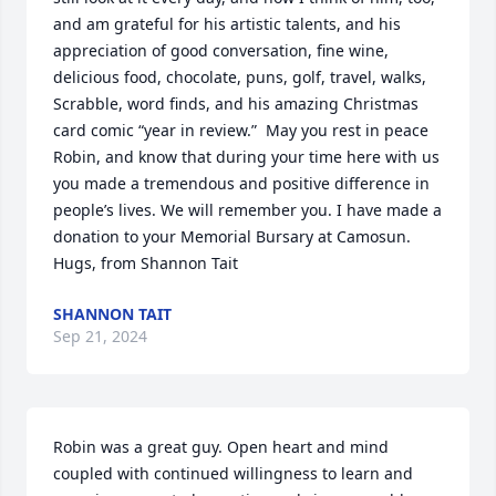
and am grateful for his artistic talents, and his 
appreciation of good conversation, fine wine, 
delicious food, chocolate, puns, golf, travel, walks, 
Scrabble, word finds, and his amazing Christmas 
card comic “year in review.”  May you rest in peace 
Robin, and know that during your time here with us 
you made a tremendous and positive difference in 
people’s lives. We will remember you. I have made a 
donation to your Memorial Bursary at Camosun. 

Hugs, from Shannon Tait
SHANNON TAIT
Sep 21, 2024
Robin was a great guy. Open heart and mind 
coupled with continued willingness to learn and 