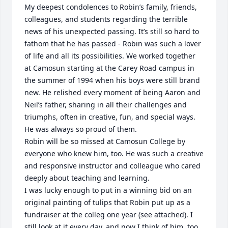
My deepest condolences to Robin’s family, friends, 
colleagues, and students regarding the terrible 
news of his unexpected passing. It’s still so hard to 
fathom that he has passed - Robin was such a lover 
of life and all its possibilities. We worked together 
at Camosun starting at the Carey Road campus in 
the summer of 1994 when his boys were still brand 
new. He relished every moment of being Aaron and 
Neil’s father, sharing in all their challenges and 
triumphs, often in creative, fun, and special ways. 
He was always so proud of them. 

Robin will be so missed at Camosun College by 
everyone who knew him, too. He was such a creative 
and responsive instructor and colleague who cared 
deeply about teaching and learning. 

I was lucky enough to put in a winning bid on an 
original painting of tulips that Robin put up as a 
fundraiser at the colleg one year (see attached). I 
still look at it every day, and now I think of him, too, 