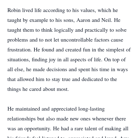
Robin lived life according to his values, which he
taught by example to his sons, Aaron and Neil. He
taught them to think logically and practically to solve
problems and to not let uncontrollable factors cause
frustration. He found and created fun in the simplest of
situations, finding joy in all aspects of life. On top of
all else, he made decisions and spent his time in ways
that allowed him to stay true and dedicated to the
things he cared about most.
He maintained and appreciated long-lasting
relationships but also made new ones whenever there
was an opportunity. He had a rare talent of making all