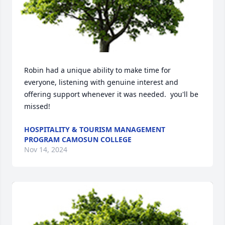
Robin had a unique ability to make time for 
everyone, listening with genuine interest and 
offering support whenever it was needed.  you'll be 
missed!
HOSPITALITY & TOURISM MANAGEMENT
PROGRAM CAMOSUN COLLEGE
Nov 14, 2024