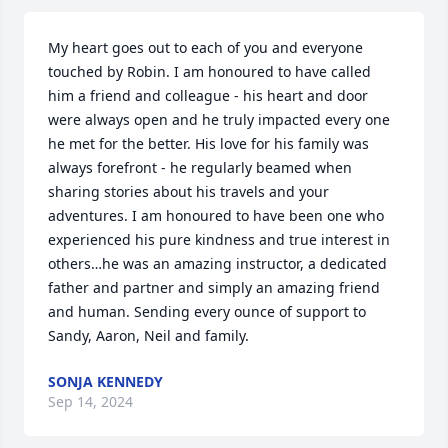
My heart goes out to each of you and everyone 
touched by Robin. I am honoured to have called 
him a friend and colleague - his heart and door 
were always open and he truly impacted every one 
he met for the better. His love for his family was 
always forefront - he regularly beamed when 
sharing stories about his travels and your 
adventures. I am honoured to have been one who 
experienced his pure kindness and true interest in 
others…he was an amazing instructor, a dedicated 
father and partner and simply an amazing friend 
and human. Sending every ounce of support to  
Sandy, Aaron, Neil and family.
SONJA KENNEDY
Sep 14, 2024