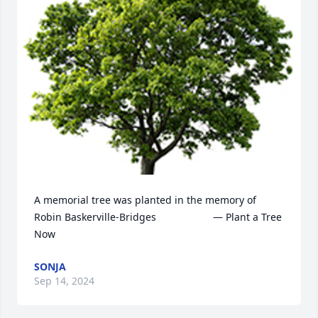
A memorial tree was planted in the memory of 
Robin Baskerville-Bridges                    — Plant a Tree 
Now
SONJA
Sep 14, 2024