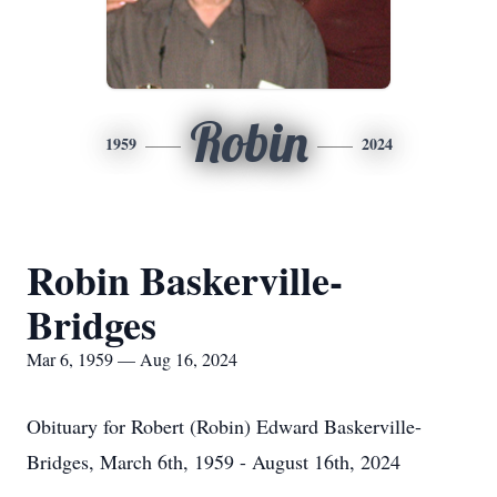
Robin
1959
2024
Robin Baskerville-
Bridges
Mar 6, 1959 — Aug 16, 2024
Obituary for Robert (Robin) Edward Baskerville-
Bridges, March 6th, 1959 - August 16th, 2024