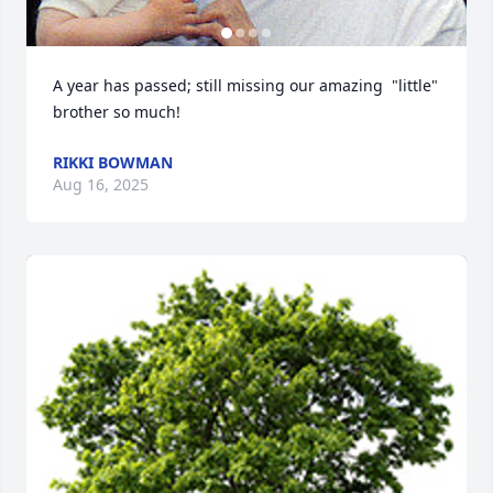
A year has passed; still missing our amazing  "little" 
brother so much!
RIKKI BOWMAN
Aug 16, 2025