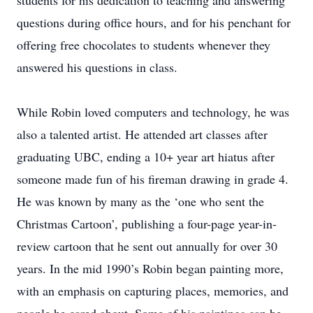
students for his dedication to teaching and answering
questions during office hours, and for his penchant for
offering free chocolates to students whenever they
answered his questions in class.
While Robin loved computers and technology, he was
also a talented artist. He attended art classes after
graduating UBC, ending a 10+ year art hiatus after
someone made fun of his fireman drawing in grade 4.
He was known by many as the ‘one who sent the
Christmas Cartoon’, publishing a four-page year-in-
review cartoon that he sent out annually for over 30
years. In the mid 1990’s Robin began painting more,
with an emphasis on capturing places, memories, and