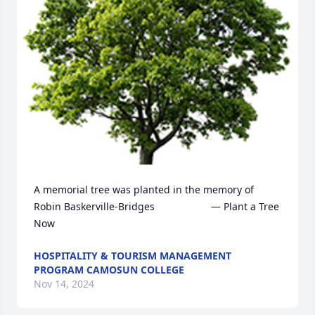
A memorial tree was planted in the memory of 
Robin Baskerville-Bridges                    — Plant a Tree 
Now
HOSPITALITY & TOURISM MANAGEMENT
PROGRAM CAMOSUN COLLEGE
Nov 14, 2024