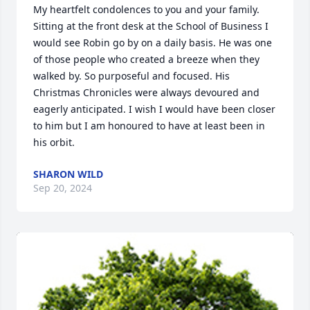
My heartfelt condolences to you and your family. 
Sitting at the front desk at the School of Business I 
would see Robin go by on a daily basis. He was one 
of those people who created a breeze when they 
walked by. So purposeful and focused. His 
Christmas Chronicles were always devoured and 
eagerly anticipated. I wish I would have been closer 
to him but I am honoured to have at least been in 
his orbit.
SHARON WILD
Sep 20, 2024