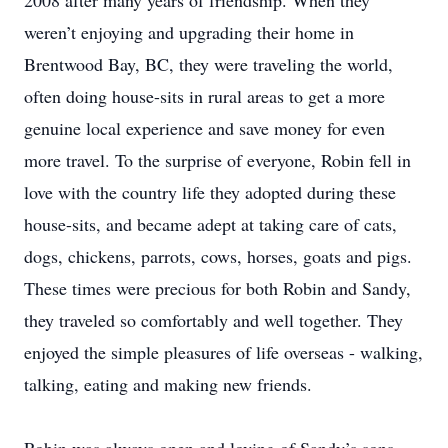
2008 after many years of friendship. When they
weren’t enjoying and upgrading their home in
Brentwood Bay, BC, they were traveling the world,
often doing house-sits in rural areas to get a more
genuine local experience and save money for even
more travel. To the surprise of everyone, Robin fell in
love with the country life they adopted during these
house-sits, and became adept at taking care of cats,
dogs, chickens, parrots, cows, horses, goats and pigs.
These times were precious for both Robin and Sandy,
they traveled so comfortably and well together. They
enjoyed the simple pleasures of life overseas - walking,
talking, eating and making new friends.