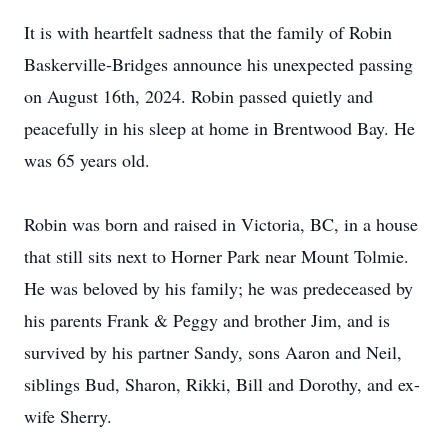
It is with heartfelt sadness that the family of Robin
Baskerville-Bridges announce his unexpected passing
on August 16th, 2024. Robin passed quietly and
peacefully in his sleep at home in Brentwood Bay. He
was 65 years old.
Robin was born and raised in Victoria, BC, in a house
that still sits next to Horner Park near Mount Tolmie.
He was beloved by his family; he was predeceased by
his parents Frank & Peggy and brother Jim, and is
survived by his partner Sandy, sons Aaron and Neil,
siblings Bud, Sharon, Rikki, Bill and Dorothy, and ex-
wife Sherry.