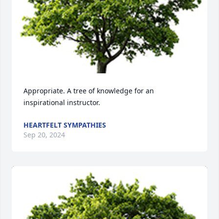
Appropriate. A tree of knowledge for an 
inspirational instructor.
HEARTFELT SYMPATHIES
Sep 20, 2024