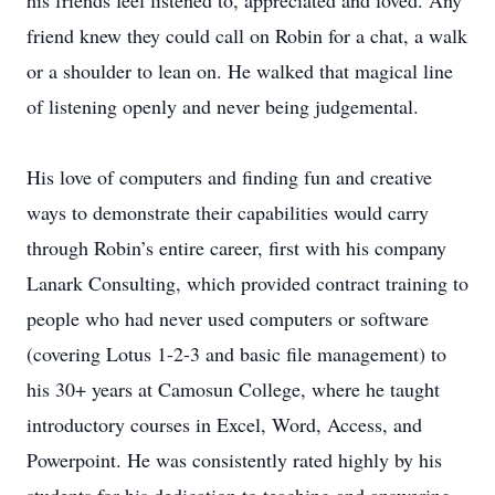
his friends feel listened to, appreciated and loved. Any
friend knew they could call on Robin for a chat, a walk
or a shoulder to lean on. He walked that magical line
of listening openly and never being judgemental.
His love of computers and finding fun and creative
ways to demonstrate their capabilities would carry
through Robin’s entire career, first with his company
Lanark Consulting, which provided contract training to
people who had never used computers or software
(covering Lotus 1-2-3 and basic file management) to
his 30+ years at Camosun College, where he taught
introductory courses in Excel, Word, Access, and
Powerpoint. He was consistently rated highly by his