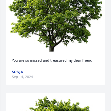
You are so missed and treasured my dear friend.
SONJA
Sep 14, 2024