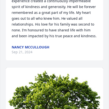
experience created a continuously impermeable 
spirit of kindness and generosity. He will be forever 
remembered as a great part of my life. My heart 
goes out to all who knew him. He valued all 
relationships. His love for his family was second to 
none. I’m honoured to have shared life with him 
and been impacted by his true peace and kindness.
NANCY MCCULLOUGH
Sep 21, 2024