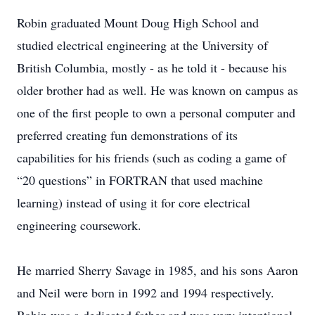
Robin graduated Mount Doug High School and
studied electrical engineering at the University of
British Columbia, mostly - as he told it - because his
older brother had as well. He was known on campus as
one of the first people to own a personal computer and
preferred creating fun demonstrations of its
capabilities for his friends (such as coding a game of
“20 questions” in FORTRAN that used machine
learning) instead of using it for core electrical
engineering coursework.
He married Sherry Savage in 1985, and his sons Aaron
and Neil were born in 1992 and 1994 respectively.