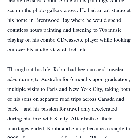
people he cared about. Some of his paintings can be
seen in the photo gallery above. He had an art studio at
his home in Brentwood Bay where he would spend
countless hours painting and listening to 70s music
playing on his combo CD/cassette player while looking
out over his studio view of Tod Inlet.
Throughout his life, Robin had been an avid traveler –
adventuring to Australia for 6 months upon graduation,
multiple visits to Paris and New York City, taking both
of his sons on separate road trips across Canada and
back – and his passion for travel only accelerated
during his time with Sandy. After both of their
marriages ended, Robin and Sandy became a couple in