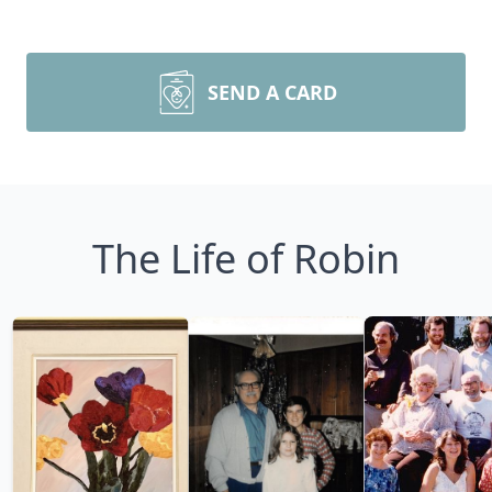
SEND A CARD
The Life of Robin