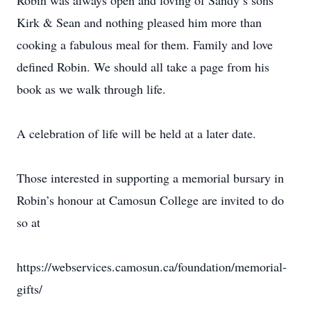
Robin was always open and loving of Sandy’s sons
Kirk & Sean and nothing pleased him more than
cooking a fabulous meal for them. Family and love
defined Robin. We should all take a page from his
book as we walk through life.
A celebration of life will be held at a later date.
Those interested in supporting a memorial bursary in
Robin’s honour at Camosun College are invited to do
so at
https://webservices.camosun.ca/foundation/memorial-
gifts/