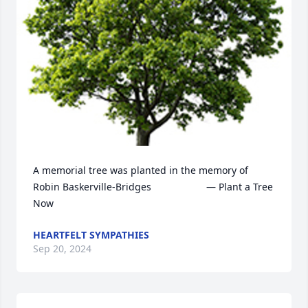
A memorial tree was planted in the memory of 
Robin Baskerville-Bridges                    — Plant a Tree 
Now
HEARTFELT SYMPATHIES
Sep 20, 2024