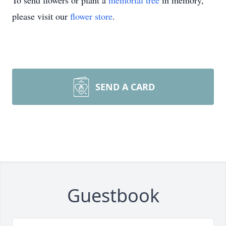
To send flowers or plant a
memorial tree
in memory,
please visit our
flower store
.
SEND A CARD
Guestbook