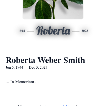
Roberta
1944
2023
Roberta Weber Smith
Jun 5, 1944 — Dec 3, 2023
... In Memoriam ...