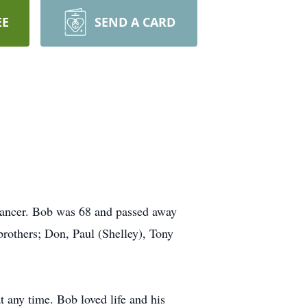
EE
SEND A CARD
 cancer. Bob was 68 and passed away
 brothers; Don, Paul (Shelley), Tony
 any time. Bob loved life and his