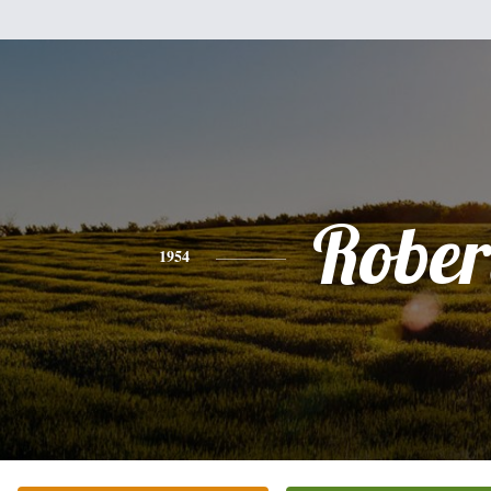
Rober
1954