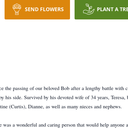
SEND FLOWERS
PLANT A TR
ce the passing of our beloved Bob after a lengthy battle with
by his side. Survived by his devoted wife of 34 years, Teresa,
stine (Curtis), Dianne, as well as many nieces and nephews.
was a wonderful and caring person that would help anyone at