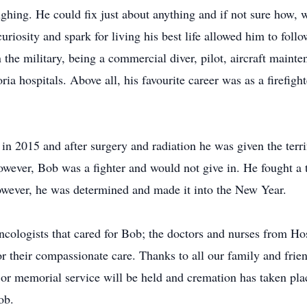
hing. He could fix just about anything and if not sure how, 
uriosity and spark for living his best life allowed him to foll
 the military, being a commercial diver, pilot, aircraft maint
oria hospitals. Above all, his favourite career was as a firef
n 2015 and after surgery and radiation he was given the terri
ever, Bob was a fighter and would not give in. He fought a t
However, he was determined and made it into the New Year.
ncologists that cared for Bob; the doctors and nurses from 
r their compassionate care. Thanks to all our family and frien
 or memorial service will be held and cremation has taken plac
ob.