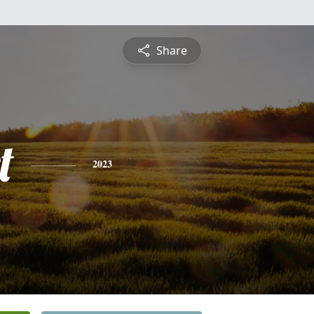
Share
t
2023