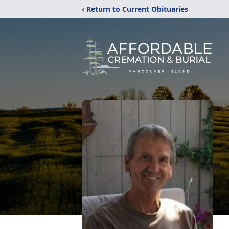
‹ Return to Current Obituaries