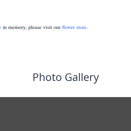
e
in memory, please visit our
flower store
.
Photo Gallery