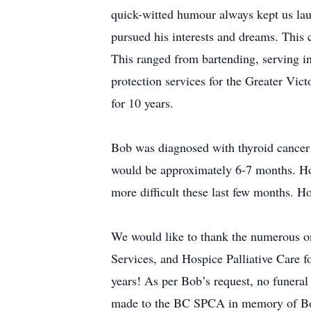
quick-witted humour always kept us laug
pursued his interests and dreams. This c
This ranged from bartending, serving in
protection services for the Greater Vict
for 10 years.
Bob was diagnosed with thyroid cancer i
would be approximately 6-7 months. How
more difficult these last few months. 
We would like to thank the numerous o
Services, and Hospice Palliative Care fo
years! As per Bob’s request, no funeral
made to the BC SPCA in memory of B