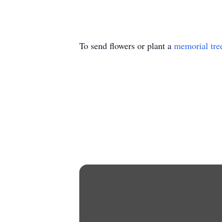
To send flowers or plant a
memorial tre