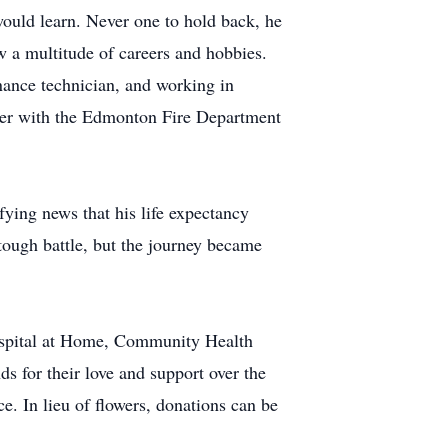
would learn. Never one to hold back, he
ow a multitude of careers and hobbies.
enance technician, and working in
ighter with the Edmonton Fire Department
fying news that his life expectancy
ough battle, but the journey became
Hospital at Home, Community Health
ds for their love and support over the
e. In lieu of flowers, donations can be