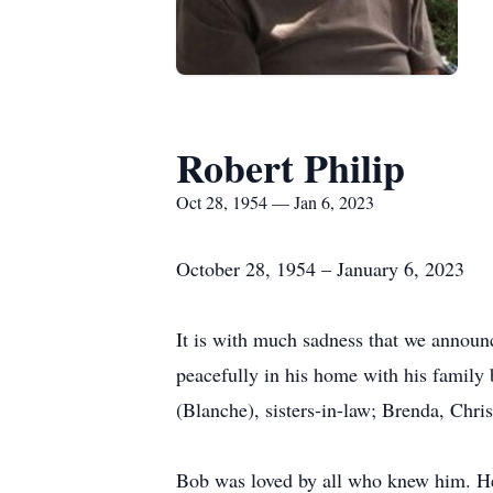
Robert Philip
Oct 28, 1954 — Jan 6, 2023
October 28, 1954 – January 6, 2023
It is with much sadness that we announ
peacefully in his home with his family 
(Blanche), sisters-in-law; Brenda, Chri
Bob was loved by all who knew him. He 