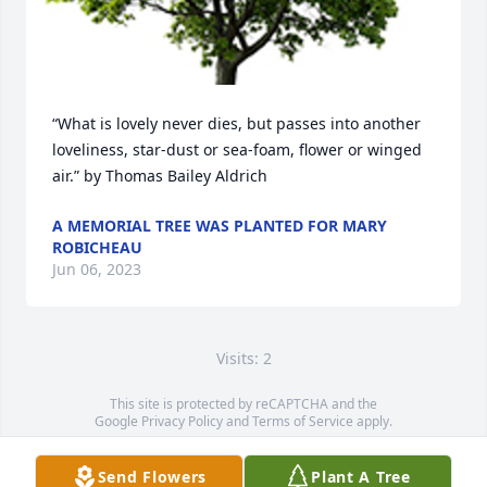
“What is lovely never dies, but passes into another 
loveliness, star-dust or sea-foam, flower or winged 
air.” by Thomas Bailey Aldrich
A MEMORIAL TREE WAS PLANTED FOR MARY
ROBICHEAU
Jun 06, 2023
Visits: 2
This site is protected by reCAPTCHA and the
Google
Privacy Policy
and
Terms of Service
apply.
Service map data ©
OpenStreetMap
contributors
Send Flowers
Plant A Tree