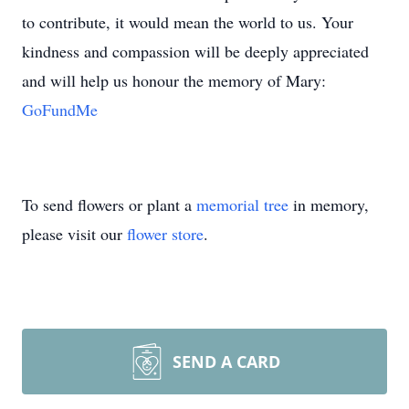
to contribute, it would mean the world to us. Your
kindness and compassion will be deeply appreciated
and will help us honour the memory of Mary:
GoFundMe
To send flowers or plant a
memorial tree
in memory,
please visit our
flower store
.
SEND A CARD