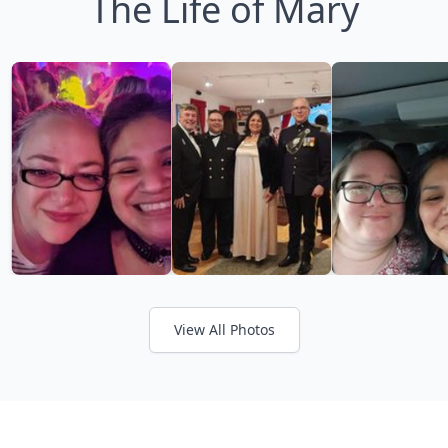
The Life of Mary
View All Photos