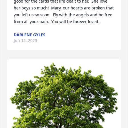
good for the cards that life dealt to her.  She love 
her boys so much!  Mary, our hearts are broken that 
you left us so soon.  Fly with the angels and be free 
from all your pain.  You will be forever loved.
DARLENE GYLES
Jun 12, 2023