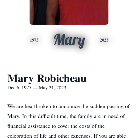
Mary
1975
2023
Mary Robicheau
Dec 6, 1975 — May 31, 2023
We are heartbroken to announce the sudden passing of
Mary. In this difficult time, the family are in need of
financial assistance to cover the costs of the
celebration of life and other expenses. If you are able