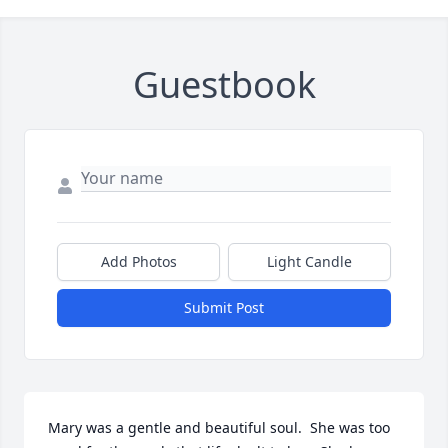
Guestbook
Add Photos
Light Candle
Submit Post
Mary was a gentle and beautiful soul.  She was too 