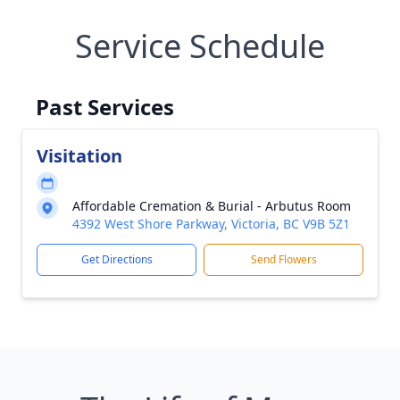
Service Schedule
Past Services
Visitation
Affordable Cremation & Burial - Arbutus Room
4392 West Shore Parkway, Victoria, BC V9B 5Z1
Get Directions
Send Flowers