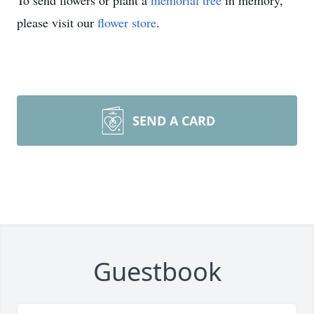
To send flowers or plant a
memorial tree
in memory,
please visit our
flower store
.
SEND A CARD
Guestbook