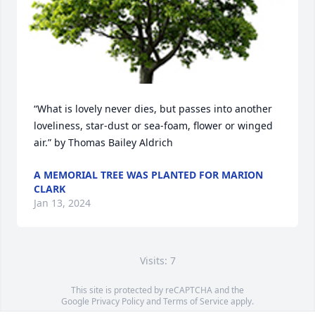
“What is lovely never dies, but passes into another 
loveliness, star-dust or sea-foam, flower or winged 
air.” by Thomas Bailey Aldrich
A MEMORIAL TREE WAS PLANTED FOR MARION
CLARK
Jan 13, 2024
Visits: 7
This site is protected by reCAPTCHA and the
Google
Privacy Policy
and
Terms of Service
apply.