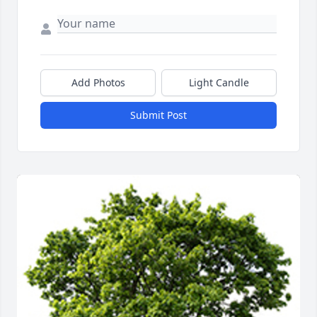
Add Photos
Light Candle
Submit Post