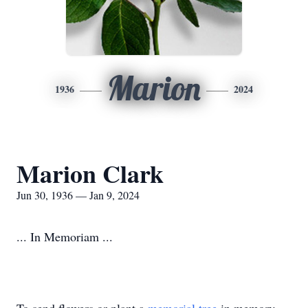
Marion
1936
2024
Marion Clark
Jun 30, 1936 — Jan 9, 2024
... In Memoriam ...