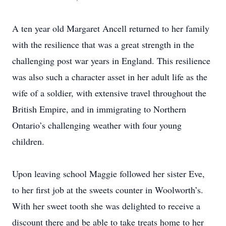
A ten year old Margaret Ancell returned to her family
with the resilience that was a great strength in the
challenging post war years in England. This resilience
was also such a character asset in her adult life as the
wife of a soldier, with extensive travel throughout the
British Empire, and in immigrating to Northern
Ontario’s challenging weather with four young
children.
Upon leaving school Maggie followed her sister Eve,
to her first job at the sweets counter in Woolworth’s.
With her sweet tooth she was delighted to receive a
discount there and be able to take treats home to her