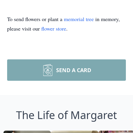
To send flowers or plant a
memorial tree
in memory,
please visit our
flower store
.
SEND A CARD
The Life of Margaret