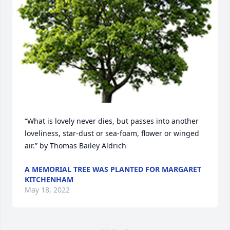
“What is lovely never dies, but passes into another 
loveliness, star-dust or sea-foam, flower or winged 
air.” by Thomas Bailey Aldrich
A MEMORIAL TREE WAS PLANTED FOR MARGARET
KITCHENHAM
May 18, 2022