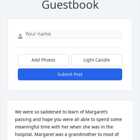
Guestbook
Add Photos
Light Candle
Submit Post
We were so saddened to learn of Margaret’s 
passing and hope you were all able to spend some 
meaningful time with her when she was in the 
hospital. Margaret was a grandmother to most of 