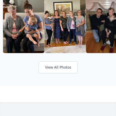
View All Photos