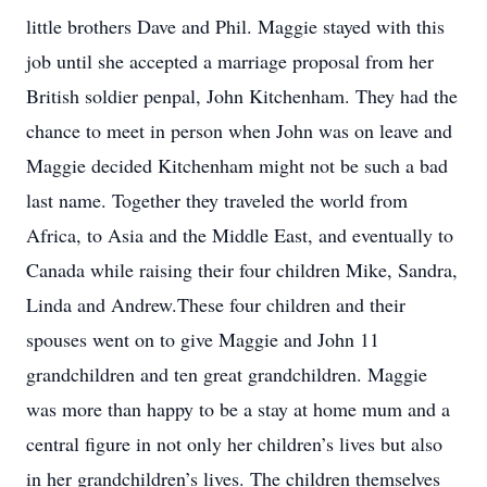
little brothers Dave and Phil. Maggie stayed with this
job until she accepted a marriage proposal from her
British soldier penpal, John Kitchenham. They had the
chance to meet in person when John was on leave and
Maggie decided Kitchenham might not be such a bad
last name. Together they traveled the world from
Africa, to Asia and the Middle East, and eventually to
Canada while raising their four children Mike, Sandra,
Linda and Andrew.These four children and their
spouses went on to give Maggie and John 11
grandchildren and ten great grandchildren. Maggie
was more than happy to be a stay at home mum and a
central figure in not only her children’s lives but also
in her grandchildren’s lives. The children themselves