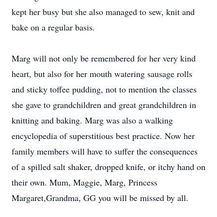
kept her busy but she also managed to sew, knit and
bake on a regular basis.
Marg will not only be remembered for her very kind
heart, but also for her mouth watering sausage rolls
and sticky toffee pudding, not to mention the classes
she gave to grandchildren and great grandchildren in
knitting and baking. Marg was also a walking
encyclopedia of superstitious best practice. Now her
family members will have to suffer the consequences
of a spilled salt shaker, dropped knife, or itchy hand on
their own. Mum, Maggie, Marg, Princess
Margaret,Grandma, GG you will be missed by all.