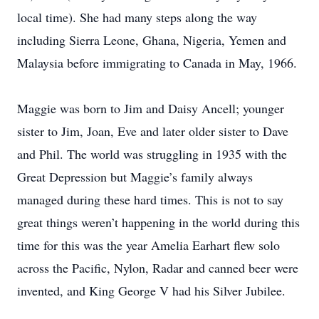
local time). She had many steps along the way
including Sierra Leone, Ghana, Nigeria, Yemen and
Malaysia before immigrating to Canada in May, 1966.
Maggie was born to Jim and Daisy Ancell; younger
sister to Jim, Joan, Eve and later older sister to Dave
and Phil. The world was struggling in 1935 with the
Great Depression but Maggie’s family always
managed during these hard times. This is not to say
great things weren’t happening in the world during this
time for this was the year Amelia Earhart flew solo
across the Pacific, Nylon, Radar and canned beer were
invented, and King George V had his Silver Jubilee.