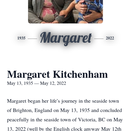
Margaret
1935
2022
Margaret Kitchenham
May 13, 1935 — May 12, 2022
Margaret began her life’s journey in the seaside town
of Brighton, England on May 13, 1935 and concluded
peacefully in the seaside town of Victoria, BC on May
13, 2022 (well by the English clock anyway May 12th