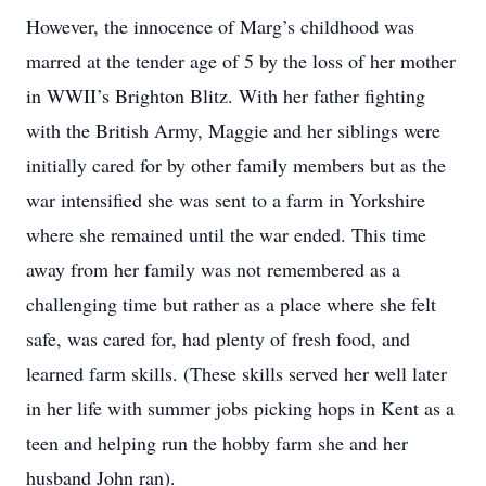
However, the innocence of Marg’s childhood was
marred at the tender age of 5 by the loss of her mother
in WWII’s Brighton Blitz. With her father fighting
with the British Army, Maggie and her siblings were
initially cared for by other family members but as the
war intensified she was sent to a farm in Yorkshire
where she remained until the war ended. This time
away from her family was not remembered as a
challenging time but rather as a place where she felt
safe, was cared for, had plenty of fresh food, and
learned farm skills. (These skills served her well later
in her life with summer jobs picking hops in Kent as a
teen and helping run the hobby farm she and her
husband John ran).