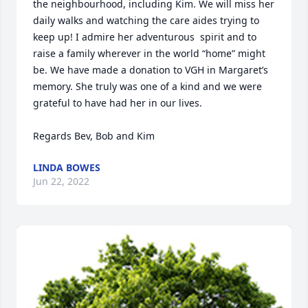
the neighbourhood, including Kim. We will miss her 
daily walks and watching the care aides trying to 
keep up! I admire her adventurous  spirit and to 
raise a family wherever in the world “home” might 
be. We have made a donation to VGH in Margaret’s 
memory. She truly was one of a kind and we were 
grateful to have had her in our lives.

Regards Bev, Bob and Kim
LINDA BOWES
Jun 22, 2022