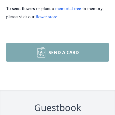
To send flowers or plant a
memorial tree
in memory,
please visit our
flower store
.
SEND A CARD
Guestbook