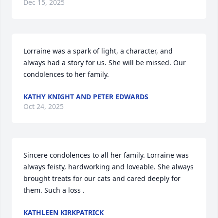
Dec 15, 2025
Lorraine was a spark of light, a character, and 
always had a story for us. She will be missed. Our 
condolences to her family.
KATHY KNIGHT AND PETER EDWARDS
Oct 24, 2025
Sincere condolences to all her family. Lorraine was 
always feisty, hardworking and loveable. She always 
brought treats for our cats and cared deeply for 
them. Such a loss .
KATHLEEN KIRKPATRICK