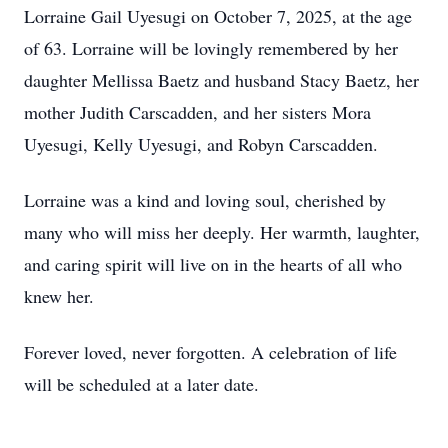
Lorraine Gail Uyesugi on October 7, 2025, at the age
of 63. Lorraine will be lovingly remembered by her
daughter Mellissa Baetz and husband Stacy Baetz, her
mother Judith Carscadden, and her sisters Mora
Uyesugi, Kelly Uyesugi, and Robyn Carscadden.
Lorraine was a kind and loving soul, cherished by
many who will miss her deeply. Her warmth, laughter,
and caring spirit will live on in the hearts of all who
knew her.
Forever loved, never forgotten. A celebration of life
will be scheduled at a later date.