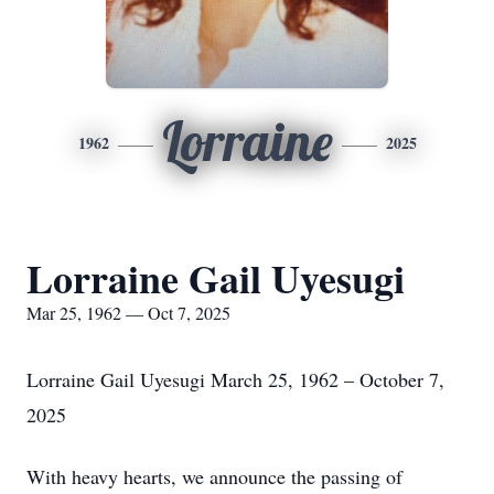
Lorraine
1962
2025
Lorraine Gail Uyesugi
Mar 25, 1962 — Oct 7, 2025
Lorraine Gail Uyesugi March 25, 1962 – October 7,
2025
With heavy hearts, we announce the passing of