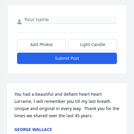
Add Photos
Light Candle
Submit Post
You had a beautiful and defiant heart heart 
Lorraine, I will remember you till my last breath. 
Unique and original in every way.  Thank you for the 
times we shared over the last 45 years.
GEORGE WALLACE