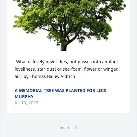
“What is lovely never dies, but passes into another 
loveliness, star-dust or sea-foam, flower or winged 
air.” by Thomas Bailey Aldrich
A MEMORIAL TREE WAS PLANTED FOR LOIS
MURPHY
Jul 15, 2023
Visits: 10