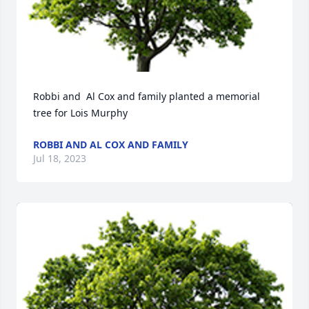
Robbi and  Al Cox and family planted a memorial 
tree for Lois Murphy
ROBBI AND AL COX AND FAMILY
Jul 18, 2023