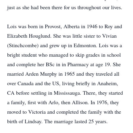
just as she had been there for us throughout our lives.
Lois was born in Provost, Alberta in 1946 to Roy and
Elizabeth Houglund. She was little sister to Vivian
(Stinchcombe) and grew up in Edmonton. Lois was a
bright student who managed to skip grades in school
and complete her BSc in in Pharmacy at age 19. She
married Arden Murphy in 1965 and they traveled all
over Canada and the US, living briefly in Anaheim,
CA before settling in Mississauga. There, they started
a family, first with Arlo, then Allison. In 1976, they
moved to Victoria and completed the family with the
birth of Lindsay. The marriage lasted 25 years.