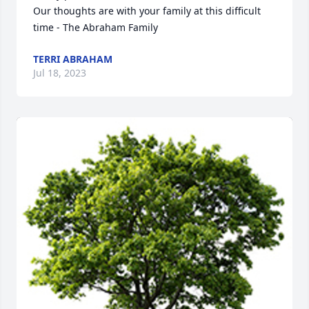
Our thoughts are with your family at this difficult 
time - The Abraham Family
TERRI ABRAHAM
Jul 18, 2023