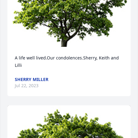
A life well lived.Our condolences.Sherry, Keith and 
Lilli
SHERRY MILLER
Jul 22, 2023