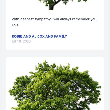
With deepest sympathy.I will always remember you, 
Lois
ROBBI AND AL COX AND FAMILY
Jul 18, 2023