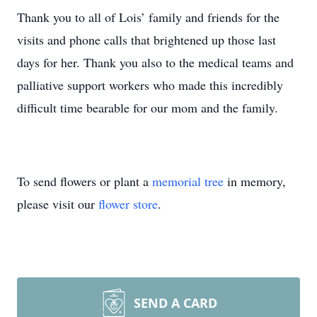
Thank you to all of Lois’ family and friends for the
visits and phone calls that brightened up those last
days for her. Thank you also to the medical teams and
palliative support workers who made this incredibly
difficult time bearable for our mom and the family.
To send flowers or plant a
memorial tree
in memory,
please visit our
flower store
.
SEND A CARD