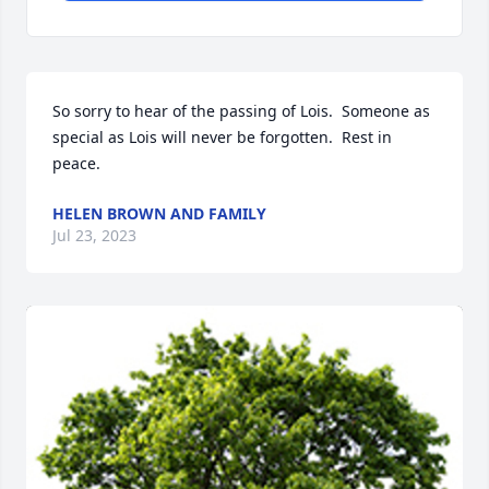
So sorry to hear of the passing of Lois.  Someone as 
special as Lois will never be forgotten.  Rest in 
peace.
HELEN BROWN AND FAMILY
Jul 23, 2023