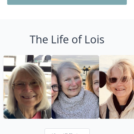
The Life of Lois