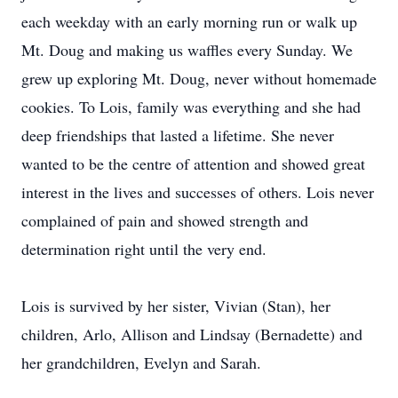
each weekday with an early morning run or walk up
Mt. Doug and making us waffles every Sunday. We
grew up exploring Mt. Doug, never without homemade
cookies. To Lois, family was everything and she had
deep friendships that lasted a lifetime. She never
wanted to be the centre of attention and showed great
interest in the lives and successes of others. Lois never
complained of pain and showed strength and
determination right until the very end.
Lois is survived by her sister, Vivian (Stan), her
children, Arlo, Allison and Lindsay (Bernadette) and
her grandchildren, Evelyn and Sarah.