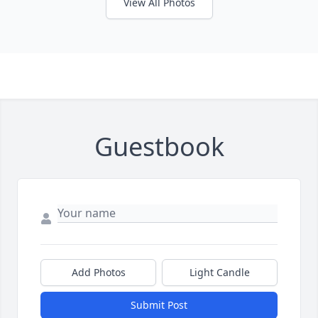
View All Photos
Guestbook
Add Photos
Light Candle
Submit Post