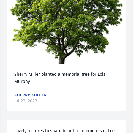
Sherry Miller planted a memorial tree for Lois 
Murphy
SHERRY MILLER
Jul 22, 2023
Lovely pictures to share beautiful memories of Lois.  