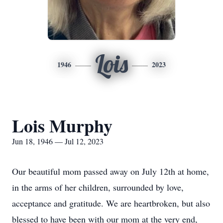
Lois
1946
2023
Lois Murphy
Jun 18, 1946 — Jul 12, 2023
Our beautiful mom passed away on July 12th at home,
in the arms of her children, surrounded by love,
acceptance and gratitude. We are heartbroken, but also
blessed to have been with our mom at the very end,