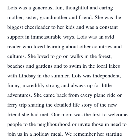
Lois was a generous, fun, thoughtful and caring
mother, sister, grandmother and friend. She was the
biggest cheerleader to her kids and was a constant
support in immeasurable ways. Lois was an avid
reader who loved learning about other countries and
cultures. She loved to go on walks in the forest,
beaches and gardens and to swim in the local lakes
with Lindsay in the summer. Lois was independent,
funny, incredibly strong and always up for little
adventures. She came back from every plane ride or
ferry trip sharing the detailed life story of the new
friend she had met. Our mom was the first to welcome
people to the neighbourhood or invite those in need to
join us in a holiday meal. We remember her starting