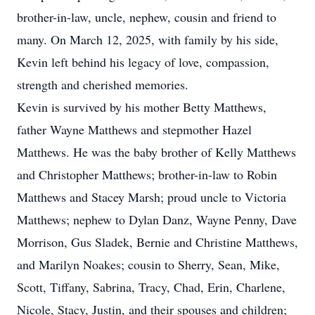
brother-in-law, uncle, nephew, cousin and friend to
many. On March 12, 2025, with family by his side,
Kevin left behind his legacy of love, compassion,
strength and cherished memories.
Kevin is survived by his mother Betty Matthews,
father Wayne Matthews and stepmother Hazel
Matthews. He was the baby brother of Kelly Matthews
and Christopher Matthews; brother-in-law to Robin
Matthews and Stacey Marsh; proud uncle to Victoria
Matthews; nephew to Dylan Danz, Wayne Penny, Dave
Morrison, Gus Sladek, Bernie and Christine Matthews,
and Marilyn Noakes; cousin to Sherry, Sean, Mike,
Scott, Tiffany, Sabrina, Tracy, Chad, Erin, Charlene,
Nicole, Stacy, Justin, and their spouses and children;