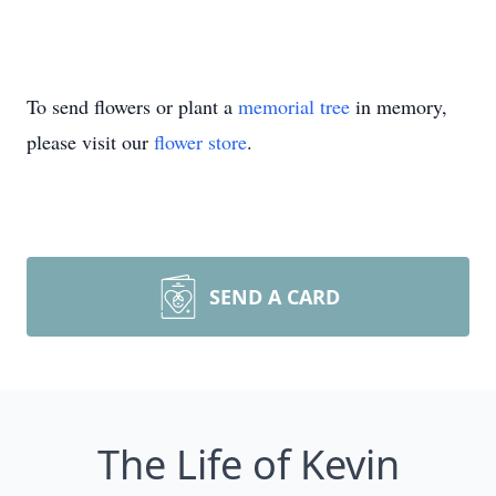
To send flowers or plant a
memorial tree
in memory,
please visit our
flower store
.
SEND A CARD
The Life of Kevin