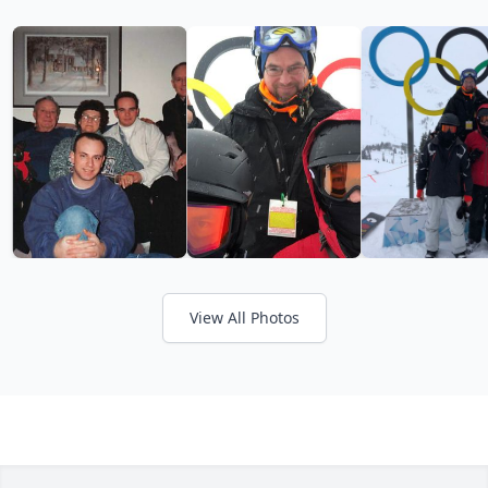
View All Photos