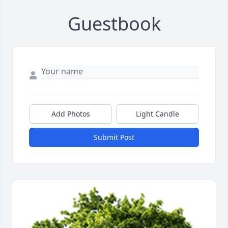
Guestbook
Add Photos
Light Candle
Submit Post