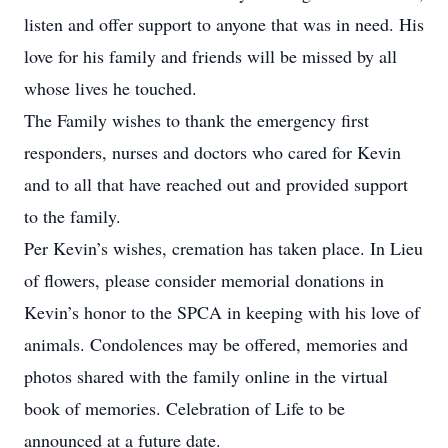
listen and offer support to anyone that was in need. His
love for his family and friends will be missed by all
whose lives he touched.
The Family wishes to thank the emergency first
responders, nurses and doctors who cared for Kevin
and to all that have reached out and provided support
to the family.
Per Kevin’s wishes, cremation has taken place. In Lieu
of flowers, please consider memorial donations in
Kevin’s honor to the SPCA in keeping with his love of
animals. Condolences may be offered, memories and
photos shared with the family online in the virtual
book of memories. Celebration of Life to be
announced at a future date.