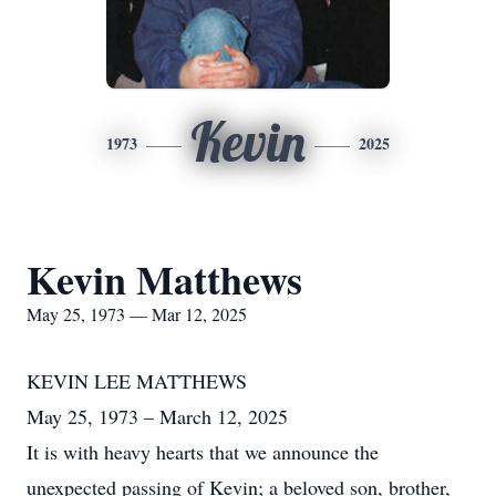
Kevin
1973
2025
Kevin Matthews
May 25, 1973 — Mar 12, 2025
KEVIN LEE MATTHEWS
May 25, 1973 – March 12, 2025
It is with heavy hearts that we announce the
unexpected passing of Kevin; a beloved son, brother,