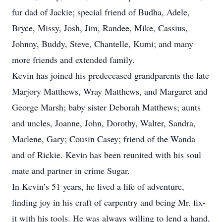
fur dad of Jackie; special friend of Budha, Adele,
Bryce, Missy, Josh, Jim, Randee, Mike, Cassius,
Johnny, Buddy, Steve, Chantelle, Kumi; and many
more friends and extended family.
Kevin has joined his predeceased grandparents the late
Marjory Matthews, Wray Matthews, and Margaret and
George Marsh; baby sister Deborah Matthews; aunts
and uncles, Joanne, John, Dorothy, Walter, Sandra,
Marlene, Gary; Cousin Casey; friend of the Wanda
and of Rickie. Kevin has been reunited with his soul
mate and partner in crime Sugar.
In Kevin’s 51 years, he lived a life of adventure,
finding joy in his craft of carpentry and being Mr. fix-
it with his tools. He was always willing to lend a hand,