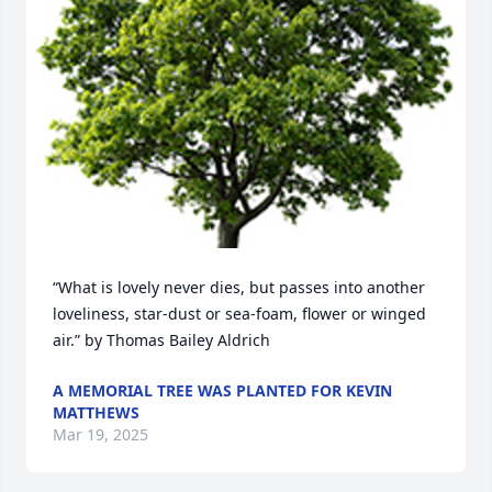
“What is lovely never dies, but passes into another 
loveliness, star-dust or sea-foam, flower or winged 
air.” by Thomas Bailey Aldrich
A MEMORIAL TREE WAS PLANTED FOR KEVIN
MATTHEWS
Mar 19, 2025