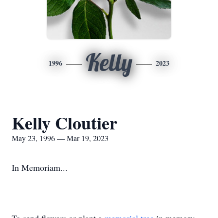
Kelly
1996
2023
Kelly Cloutier
May 23, 1996 — Mar 19, 2023
In Memoriam...