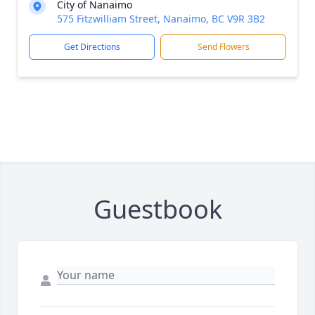
City of Nanaimo
575 Fitzwilliam Street, Nanaimo, BC V9R 3B2
Get Directions
Send Flowers
Guestbook