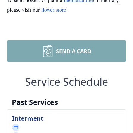
To send flowers or plant a
memorial tree
in memory,
please visit our
flower store
.
SEND A CARD
Service Schedule
Past Services
Interment