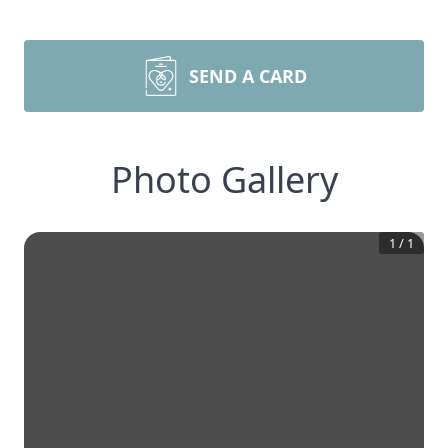
SEND A CARD
Photo Gallery
1
/
1