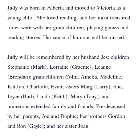
Judy was born in Alberta and moved to Victoria as a
young child. She loved reading, and her most treasured
times were with her grandchildren, playing games and
reading stories. Her sense of humour will be missed.
Judy will be remembered by her husband Jes; children
Stephanie (Mark), Lorraine (Graeme), Leanne
(Brendan); grandchildren Colin, Amelia, Madeline,
Kaitlyn, Charlotte, Evan; sisters Marg (Larry), Sue,
Joyce (Bud), Linda (Keith), Mary (Tony); and
numerous extended family and friends. Pre-deceased
by her parents, Joe and Dophie; her brothers Gordon
and Ron (Gayle); and her sister Joan.