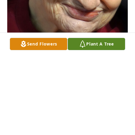
Send Flowers
Plant A Tree