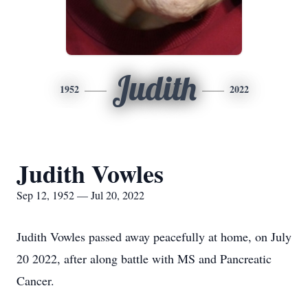
Judith
1952
2022
Judith Vowles
Sep 12, 1952 — Jul 20, 2022
Judith Vowles passed away peacefully at home, on July
20 2022, after along battle with MS and Pancreatic
Cancer.