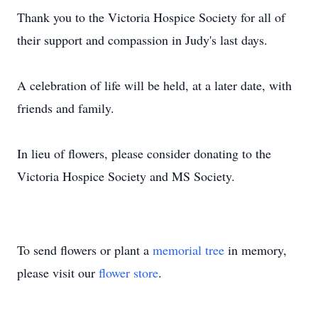
Thank you to the Victoria Hospice Society for all of
their support and compassion in Judy's last days.
A celebration of life will be held, at a later date, with
friends and family.
In lieu of flowers, please consider donating to the
Victoria Hospice Society and MS Society.
To send flowers or plant a
memorial tree
in memory,
please visit our
flower store
.