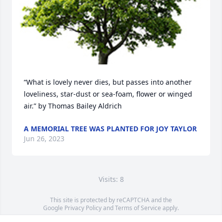
“What is lovely never dies, but passes into another 
loveliness, star-dust or sea-foam, flower or winged 
air.” by Thomas Bailey Aldrich
A MEMORIAL TREE WAS PLANTED FOR JOY TAYLOR
Jun 26, 2023
Visits: 8
This site is protected by reCAPTCHA and the
Google
Privacy Policy
and
Terms of Service
apply.