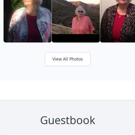
View All Photos
Guestbook