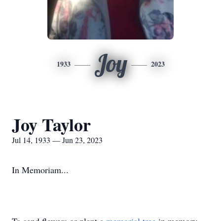
Joy
1933
2023
Joy Taylor
Jul 14, 1933 — Jun 23, 2023
In Memoriam...