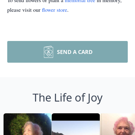
To send flowers or plant a
memorial tree
in memory,
please visit our
flower store
.
SEND A CARD
The Life of Joy