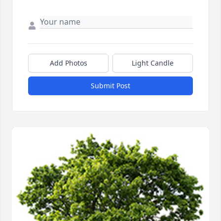
Add Photos
Light Candle
Submit Post