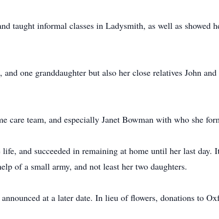
nd taught informal classes in Ladysmith, as well as showed her
 and one granddaughter but also her close relatives John and 
e care team, and especially Janet Bowman with who she form
ee life, and succeeded in remaining at home until her last day
help of a small army, and not least her two daughters.
 announced at a later date. In lieu of flowers, donations to 