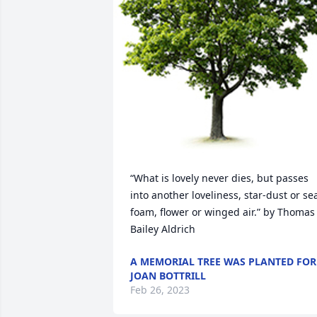
“What is lovely never dies, but passes 
into another loveliness, star-dust or se
foam, flower or winged air.” by Thomas 
Bailey Aldrich
A MEMORIAL TREE WAS PLANTED FOR
JOAN BOTTRILL
Feb 26, 2023