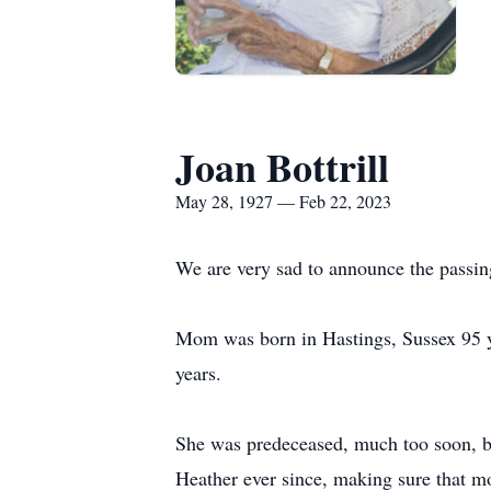
Joan Bottrill
May 28, 1927 — Feb 22, 2023
We are very sad to announce the pass
Mom was born in Hastings, Sussex 95 ye
years.
She was predeceased, much too soon, by
Heather ever since, making sure that 