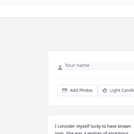
Add Photos
Light Candl
I consider myself lucky to have known 
Joan. She was a woman of enormous 