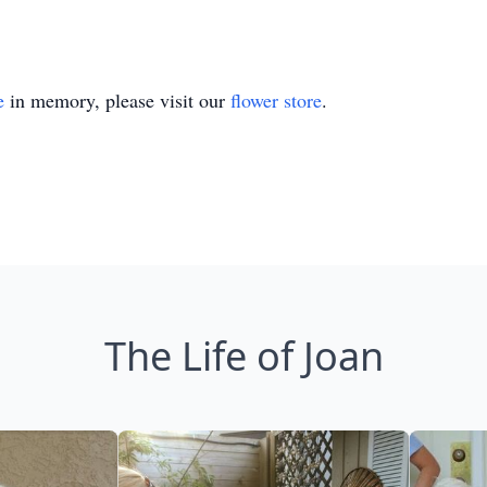
e
in memory, please visit our
flower store
.
The Life of Joan