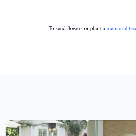
To send flowers or plant a
memorial tre