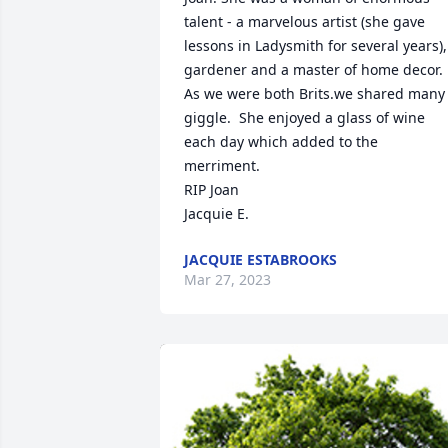
talent - a marvelous artist (she gave 
lessons in Ladysmith for several years), 
gardener and a master of home decor.  
As we were both Brits.we shared many 
giggle.  She enjoyed a glass of wine 
each day which added to the 
merriment.

RIP Joan

Jacquie E.
JACQUIE ESTABROOKS
Mar 27, 2023