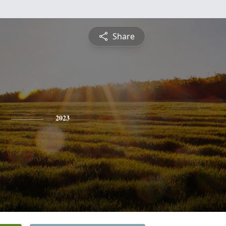
Share
2023