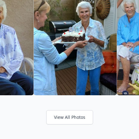
View All Photos