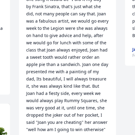
by Frank Sinatra, that's just what she 
t
did, not many people can say that. Joan 
c
 

was a fabulous artist, we would go every 
p
a 
week to the Legion were she was always 
s
on hand to give advice and help, after 
B
we would go for lunch with some of the 
J
class that Joan always enjoyed, Joan had 
F
a sweet tooth would rather order an 
apple pie than a sandwich. Joan one day 
presented me with a painting of my 
dad, Its beautiful, I will always treasure 
it, she was always kind like that. But 
Joan had a fiesty side, every week we 
would always play Rummy Squares, she 
was very good at it, until one time, she 
dropped the joker out of her pocket, I 
said "Joan you are cheating" her answer 
"well how am I going to win otherwise" 