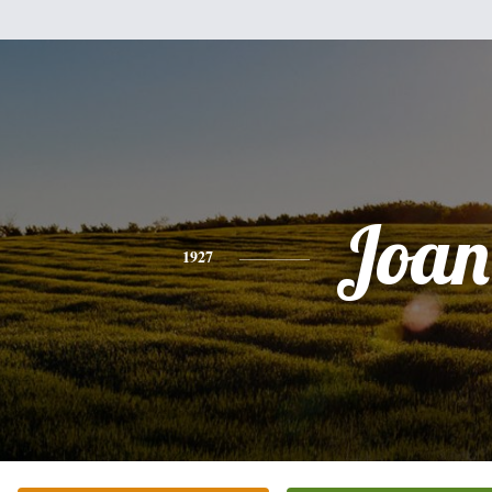
Joan
1927