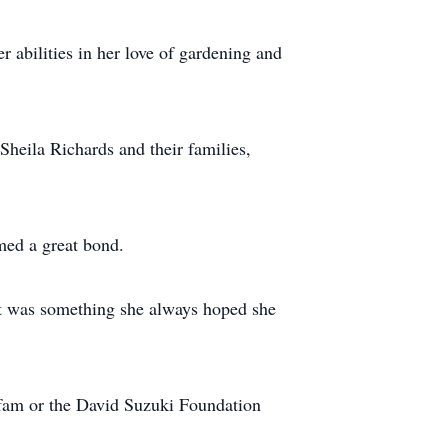
 abilities in her love of gardening and
Sheila Richards and their families,
ed a great bond.
. It was something she always hoped she
Oxfam or the David Suzuki Foundation