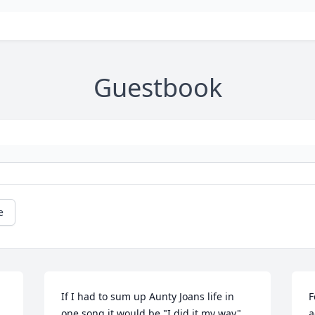
Guestbook
e
If I had to sum up Aunty Joans life in 
F
one song it would be "I did it my way" 
a