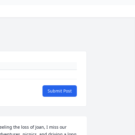
Submit Post
eeling the loss of Joan, I miss our 
dventures, picnics, and driving a long 