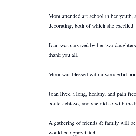
Mom attended art school in her youth, a
decorating, both of which she excelled.
Joan was survived by her two daughters,
thank you all.
Mom was blessed with a wonderful hom
Joan lived a long, healthy, and pain fr
could achieve, and she did so with the 
A gathering of friends & family will be
would be appreciated.