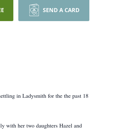
EE
SEND A CARD
ttling in Ladysmith for the the past 18
ely with her two daughters Hazel and