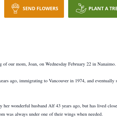
SEND FLOWERS
PLANT A TR
ing of our mom, Joan, on Wednesday February 22 in Nanaimo.
ars ago, immigrating to Vancouver in 1974, and eventually se
 her wonderful husband Alf 43 years ago, but has lived clos
mom was always under one of their wings when needed.