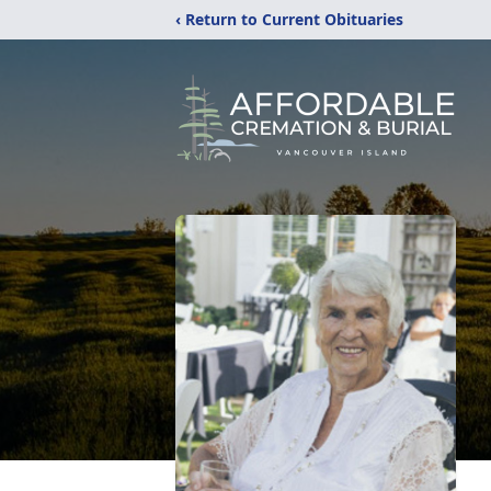
‹ Return to Current Obituaries