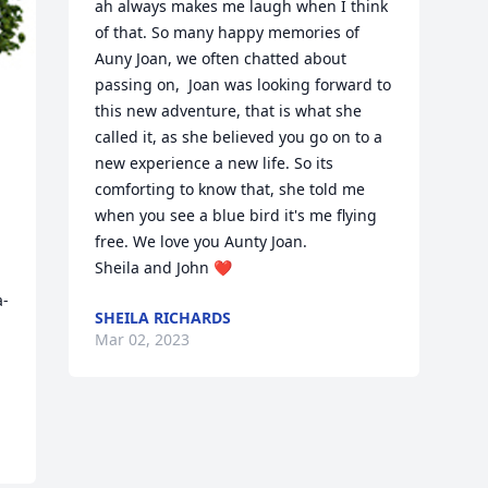
ah always makes me laugh when I think 
of that. So many happy memories of 
Auny Joan, we often chatted about 
passing on,  Joan was looking forward to 
this new adventure, that is what she 
called it, as she believed you go on to a 
new experience a new life. So its 
comforting to know that, she told me 
when you see a blue bird it's me flying 
free. We love you Aunty Joan.

Sheila and John ❤
a-
SHEILA RICHARDS
Mar 02, 2023