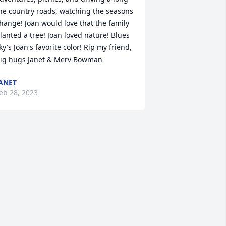
he country roads, watching the seasons 
hange! Joan would love that the family 
lanted a tree! Joan loved nature! Blues 
ky's Joan's favorite color! Rip my friend, 
ig hugs Janet & Merv Bowman
ANET
eb 28, 2023