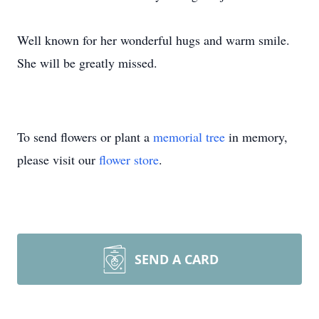
Well known for her wonderful hugs and warm smile.
She will be greatly missed.
To send flowers or plant a
memorial tree
in memory,
please visit our
flower store
.
SEND A CARD