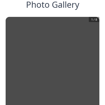
Photo Gallery
1
/
8