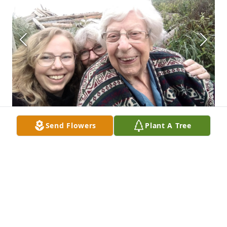
Send Flowers
Plant A Tree