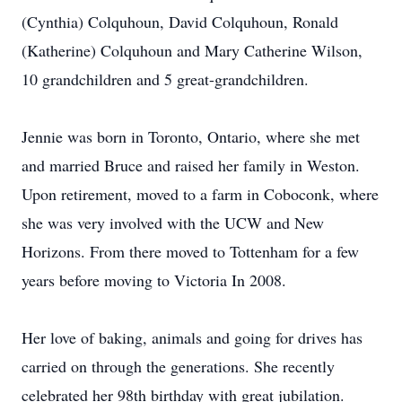
(Cynthia) Colquhoun, David Colquhoun, Ronald
(Katherine) Colquhoun and Mary Catherine Wilson,
10 grandchildren and 5 great-grandchildren.
Jennie was born in Toronto, Ontario, where she met
and married Bruce and raised her family in Weston.
Upon retirement, moved to a farm in Coboconk, where
she was very involved with the UCW and New
Horizons. From there moved to Tottenham for a few
years before moving to Victoria In 2008.
Her love of baking, animals and going for drives has
carried on through the generations. She recently
celebrated her 98th birthday with great jubilation.