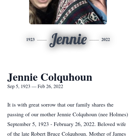
Jennie
1923
2022
Jennie Colquhoun
Sep 5, 1923 — Feb 26, 2022
It is with great sorrow that our family shares the
passing of our mother Jennie Colquhoun (nee Holmes)
September 5, 1923 - February 26, 2022. Beloved wife
of the late Robert Bruce Colquhoun. Mother of James