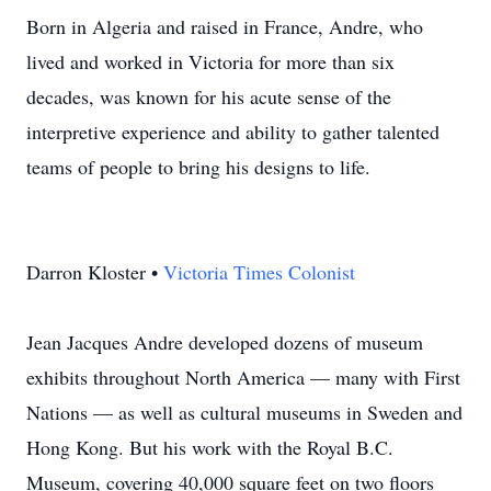
Born in Algeria and raised in France, Andre, who
lived and worked in Victoria for more than six
decades, was known for his acute sense of the
interpretive experience and ability to gather talented
teams of people to bring his designs to life.
Darron Kloster •
Victoria Times Colonist
Jean Jacques Andre developed dozens of museum
exhibits throughout North America — many with First
Nations — as well as cultural museums in Sweden and
Hong Kong. But his work with the Royal B.C.
Museum, covering 40,000 square feet on two floors