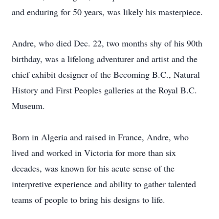
and enduring for 50 years, was likely his masterpiece.
Andre, who died Dec. 22, two months shy of his 90th
birthday, was a lifelong adventurer and artist and the
chief exhibit designer of the Becoming B.C., Natural
History and First ­Peoples galleries at the Royal B.C.
Museum.
Born in Algeria and raised in France, Andre, who
lived and worked in Victoria for more than six
decades, was known for his acute sense of the
interpretive experience and ability to gather talented
teams of people to bring his designs to life.