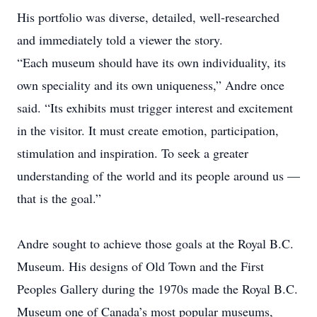
His portfolio was diverse, detailed, well-researched
and immediately told a viewer the story.
“Each museum should have its own individuality, its
own speciality and its own ­uniqueness,” Andre once
said. “Its exhibits must trigger interest and excitement
in the visitor. It must create emotion, participation,
stimulation and inspiration. To seek a greater
understanding of the world and its people around us —
that is the goal.”
Andre sought to achieve those goals at the Royal B.C.
Museum. His designs of Old Town and the First
Peoples Gallery during the 1970s made the Royal B.C.
Museum one of Canada’s most popular museums,