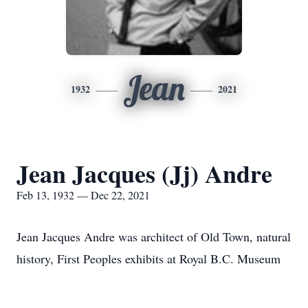
Jean
1932
2021
Jean Jacques (Jj) Andre
Feb 13, 1932 — Dec 22, 2021
Jean Jacques Andre was architect of Old Town, natural
history, First Peoples exhibits at Royal B.C. Museum