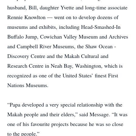
husband, Bill, daughter Yvette and long-time associate
Rennie Knowlton — went on to develop dozens of
museums and exhibits, ­including Head-Smashed-In
Buffalo Jump, Cowichan Valley Museum and Archives
and Campbell River Museums, the Shaw Ocean ­
Discovery Centre and the Makah Cultural and
Research Centre in Neah Bay, Washington, which is
recognized as one of the United States’ finest First
Nations Museums.
“Papa developed a very ­special relationship with the
Makah people and their elders,” said Message. “It was
one of his favourite projects because he was so close
to the people.”