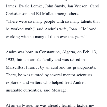
James, Ewald Lemke, John Smyly, Jan Vriesen, Carol
Christianson and Ed Mullet among others.
“There were so many people with so many talents that
he worked with,” said Andre’s wife, Joan. “He loved
working with so many of them over the years.”
Andre was born in Constantine, Algeria, on Feb. 13,
1932, into an artist’s family and was raised in
Marseilles, France, by an aunt and his grandparents.
There, he was tutored by several mentor scientists,
explorers and writers who helped feed Andre’s
insatiable curiosities, said ­Message.
At an early age, he was already learning taxidermy