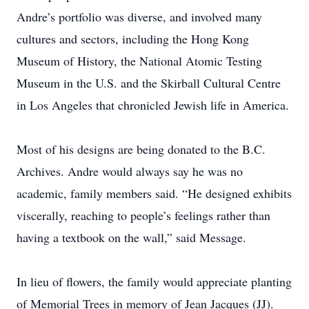
Andre’s portfolio was diverse, and involved many
cultures and sectors, including the Hong Kong
Museum of ­History, the National Atomic Testing
Museum in the U.S. and the ­Skirball Cultural Centre
in Los Angeles that chronicled Jewish life in America.
Most of his designs are being donated to the B.C.
Archives. Andre would always say he was no
academic, family ­members said. “He designed exhibits
­viscerally, reaching to people’s feelings rather than
having a textbook on the wall,” said ­Message.
In lieu of flowers, the family would appreciate planting
of Memorial Trees in memory of Jean Jacques (JJ).