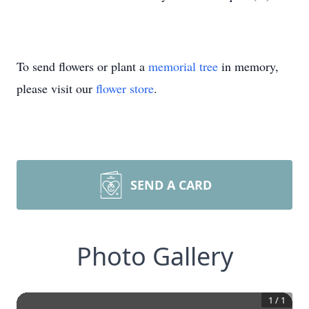
To send flowers or plant a
memorial tree
in memory,
please visit our
flower store
.
SEND A CARD
Photo Gallery
1
/
1