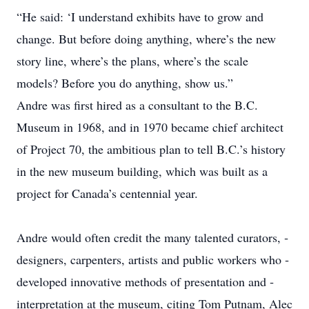
“He said: ‘I understand ­exhibits have to grow and
change. But before doing ­anything, where’s the new
story line, where’s the plans, where’s the scale
models? Before you do anything, show us.”
Andre was first hired as a consultant to the B.C.
Museum in 1968, and in 1970 became chief architect
of Project 70, the ­ambitious plan to tell B.C.’s history
in the new museum building, which was built as a
project for Canada’s centennial year.
Andre would often credit the many talented curators, ­
designers, carpenters, artists and public workers who ­
developed innovative methods of presentation and ­
interpretation at the museum, citing Tom ­Putnam, Alec