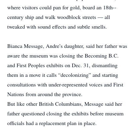
where visitors could pan for gold, board an 18th-­
century ship and walk woodblock streets — all
tweaked with sound effects and subtle smells.
Bianca Message, Andre’s daughter, said her father was
aware the museum was closing the Becoming B.C.
and First Peoples exhibits on Dec. 31, dismantling
them in a move it calls “decolonizing” and ­starting
consultations with u­nder-­represented voices and First
Nations from around the province.
But like other British Columbians, Message said her
father questioned closing the exhibits before museum
officials had a replacement plan in place.