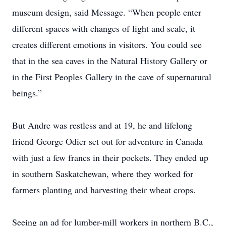
museum design, said Message. “When people enter
different spaces with changes of light and scale, it
creates different emotions in visitors. You could see
that in the sea caves in the Natural History Gallery or
in the First Peoples Gallery in the cave of supernatural
beings.”
But Andre was restless and at 19, he and lifelong
friend George Odier set out for adventure in Canada
with just a few francs in their pockets. They ended up
in southern Saskatchewan, where they worked for
farmers ­planting and harvesting their wheat crops.
Seeing an ad for lumber-mill workers in northern B.C.,