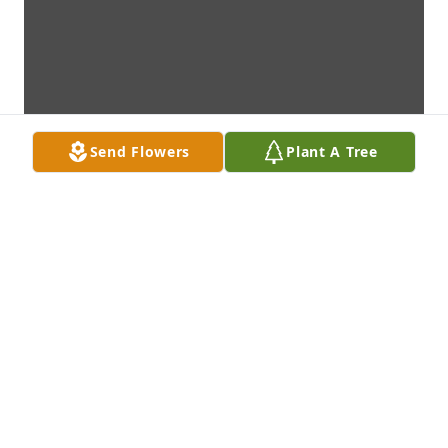
Send Flowers
Plant A Tree