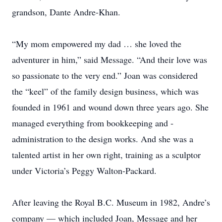
grandson, Dante Andre-Khan.
“My mom empowered my dad … she loved the
adventurer in him,” said Message. “And their love was
so passionate to the very end.” Joan was considered
the “keel” of the family design business, which was
founded in 1961 and wound down three years ago. She
managed ­everything from bookkeeping and ­
administration to the design works. And she was a
talented artist in her own right, training as a sculptor
under Victoria’s Peggy Walton-Packard.
After leaving the Royal B.C. Museum in 1982, ­Andre’s
company — which included Joan, Message and her