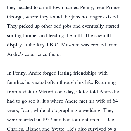
they headed to a mill town named Penny, near Prince
George, where they found the jobs no longer existed.
They picked up other odd jobs and eventually started
sorting lumber and feeding the mill. The sawmill
display at the Royal B.C. Museum was created from
Andre’s ­experience there.
In Penny, Andre forged ­lasting friendships with
families he visited often through his life. Returning
from a visit to ­Victoria one day, Odier told Andre he
had to go see it. It’s where Andre met his wife of 64
years, Joan, while photographing a wedding. They
were married in 1957 and had four children — Jac,
Charles, Bianca and Yvette. He’s also survived by a