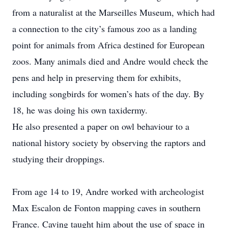
from a naturalist at the Marseilles Museum, which had
a c­onnection to the city’s famous zoo as a landing
point for animals from Africa destined for European
zoos. Many animals died and Andre would check the
pens and help in preserving them for exhibits,
including songbirds for women’s hats of the day. By
18, he was doing his own taxidermy.
He also presented a paper on owl behaviour to a
national history society by observing the raptors and
studying their droppings.
From age 14 to 19, Andre worked with archeologist
Max Escalon de Fonton mapping caves in southern
France. Caving taught him about the use of space in