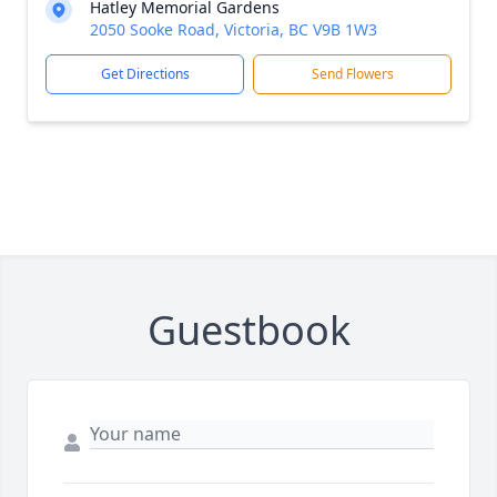
Hatley Memorial Gardens
2050 Sooke Road, Victoria, BC V9B 1W3
Get Directions
Send Flowers
Guestbook