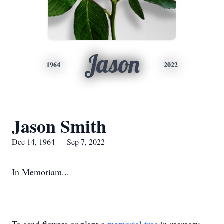
Jason
1964
2022
Jason Smith
Dec 14, 1964 — Sep 7, 2022
In Memoriam...