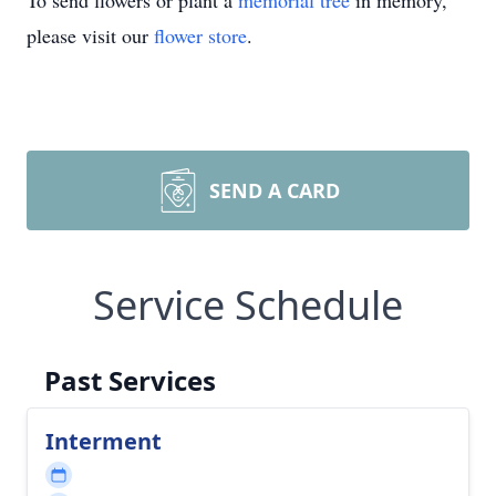
To send flowers or plant a
memorial tree
in memory,
please visit our
flower store
.
SEND A CARD
Service Schedule
Past Services
Interment