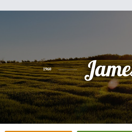
Jame
1960