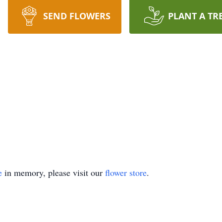
SEND FLOWERS
PLANT A TR
e
in memory, please visit our
flower store
.