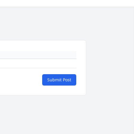
Submit Post