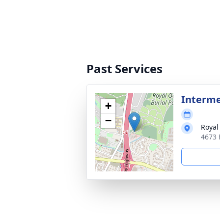
Past Services
Interm
+
−
Royal
4673 F