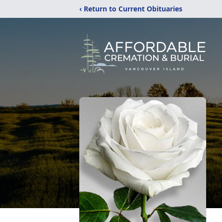
‹ Return to Current Obituaries