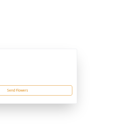
Send Flowers