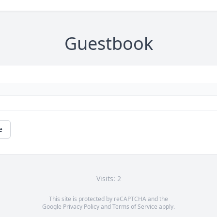
Guestbook
e
Visits: 2
This site is protected by reCAPTCHA and the
Google
Privacy Policy
and
Terms of Service
apply.