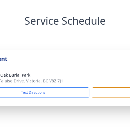
Service Schedule
ent
 Oak Burial Park
alaise Drive, Victoria, BC V8Z 7J1
Text Directions