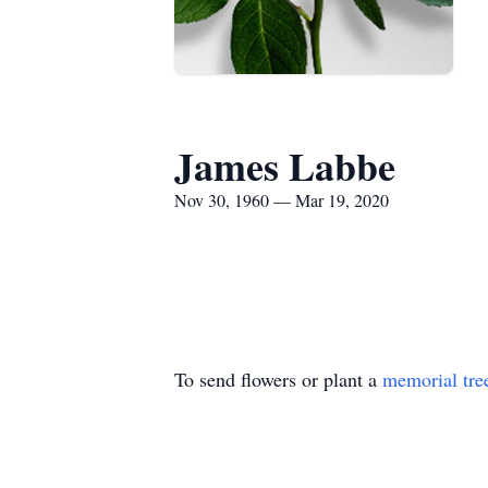
James Labbe
Nov 30, 1960 — Mar 19, 2020
To send flowers or plant a
memorial tre