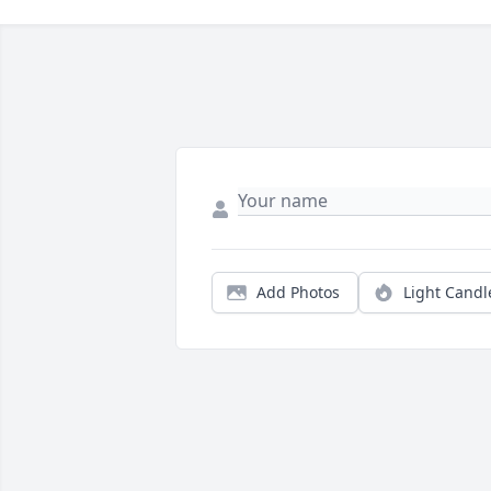
Add Photos
Light Candl