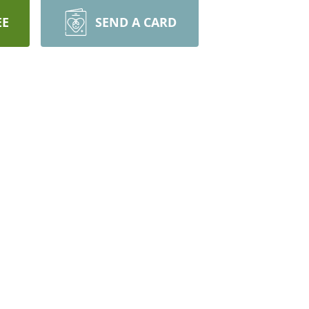
EE
SEND A CARD