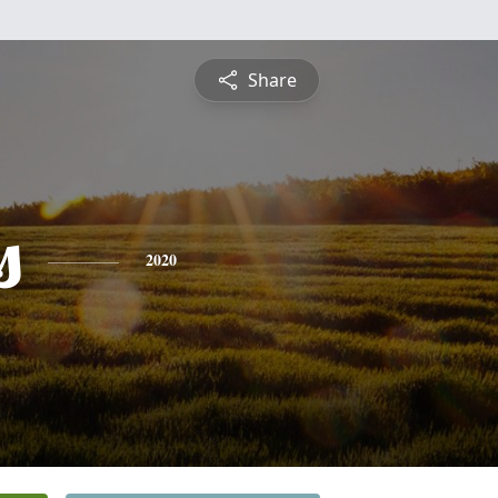
Share
s
2020