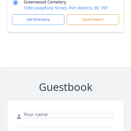
Greenwood Cemetery
5360 Josephine Street, Port Alberni, BC V9Y
Get Directions
Send Flowers
Guestbook