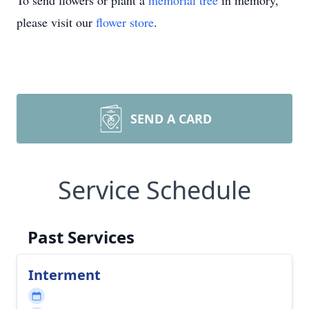
To send flowers or plant a
memorial tree
in memory,
please visit our
flower store
.
SEND A CARD
Service Schedule
Past Services
Interment