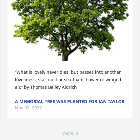
“What is lovely never dies, but passes into another 
loveliness, star-dust or sea-foam, flower or winged 
air.” by Thomas Bailey Aldrich
A MEMORIAL TREE WAS PLANTED FOR IAN TAYLOR
Nov 02, 2022
Visits: 3