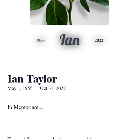
Ian
1955
2022
Ian Taylor
May 1, 1955 — Oct 31, 2022
In Memoriam...