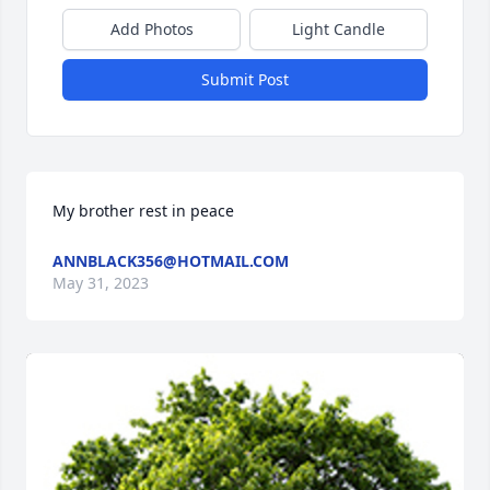
Add Photos
Light Candle
Submit Post
My brother rest in peace
ANNBLACK356@HOTMAIL.COM
May 31, 2023