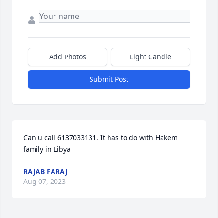
Add Photos
Light Candle
Submit Post
Can u call 6137033131. It has to do with Hakem 
family in Libya
RAJAB FARAJ
Aug 07, 2023