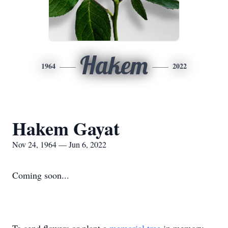
Hakem
1964
2022
Hakem Gayat
Nov 24, 1964 — Jun 6, 2022
Coming soon...