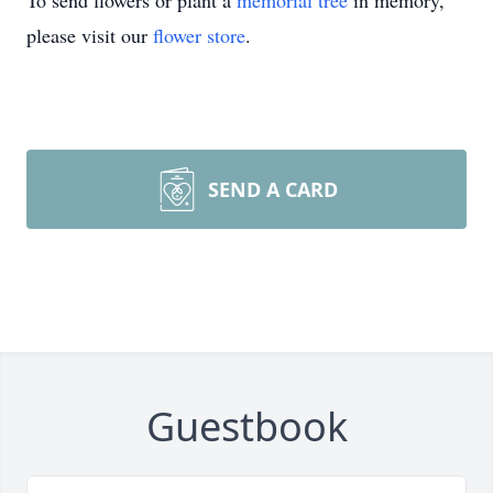
To send flowers or plant a
memorial tree
in memory,
please visit our
flower store
.
SEND A CARD
Guestbook