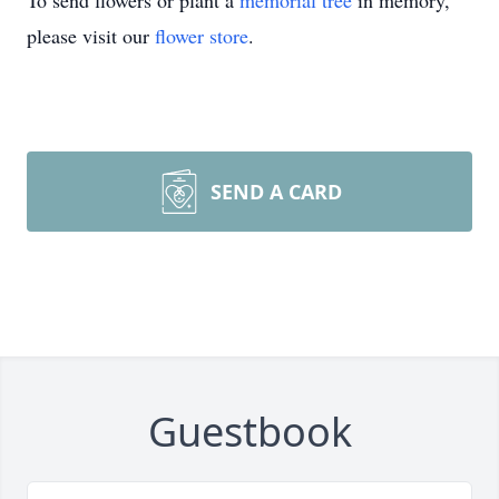
To send flowers or plant a
memorial tree
in memory,
please visit our
flower store
.
SEND A CARD
Guestbook