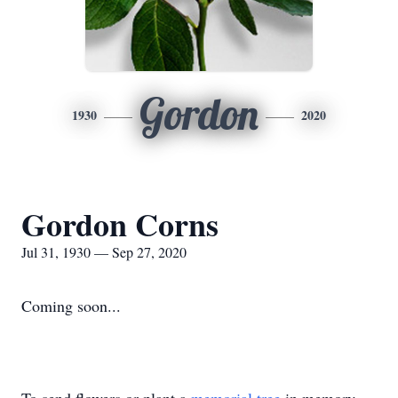
Gordon
1930
2020
Gordon Corns
Jul 31, 1930 — Sep 27, 2020
Coming soon...