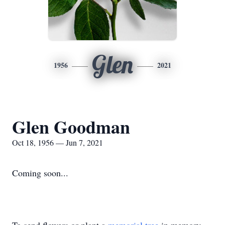
Glen
1956
2021
Glen Goodman
Oct 18, 1956 — Jun 7, 2021
Coming soon...