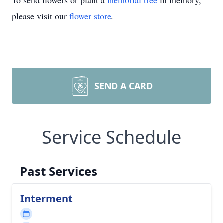
To send flowers or plant a
memorial tree
in memory,
please visit our
flower store
.
SEND A CARD
Service Schedule
Past Services
Interment