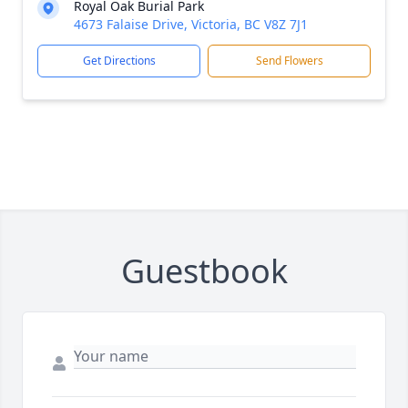
Royal Oak Burial Park
4673 Falaise Drive, Victoria, BC V8Z 7J1
Get Directions
Send Flowers
Guestbook