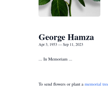
George Hamza
Apr 3, 1953 — Sep 11, 2023
... In Memoriam ...
To send flowers or plant a
memorial tre