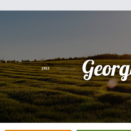
Georg
1953