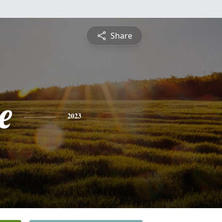
Share
e
2023