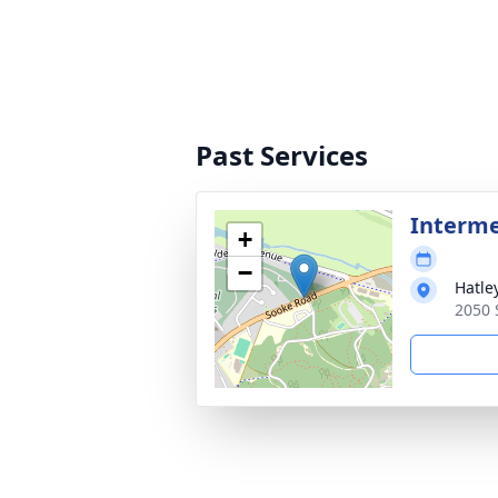
Past Services
Interm
+
−
Hatle
2050 