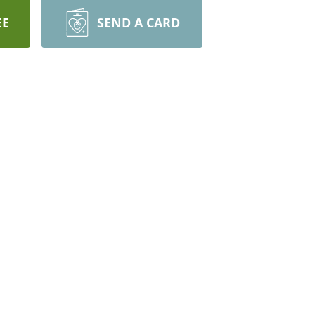
EE
SEND A CARD