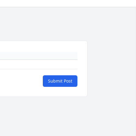
Submit Post