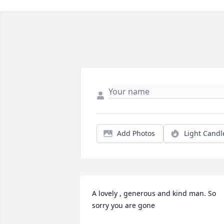
Add Photos
Light Candl
A lovely , generous and kind man. So 
sorry you are gone