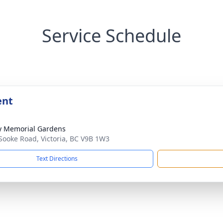
Service Schedule
ent
y Memorial Gardens
Sooke Road, Victoria, BC V9B 1W3
Text Directions