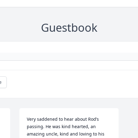
Guestbook
e
Very saddened to hear about Rod’s 
passing. He was kind hearted, an 
amazing uncle, kind and loving to his 