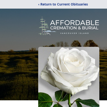
‹ Return to Current Obituaries