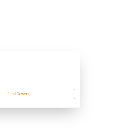
Send Flowers