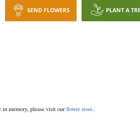
SEND FLOWERS
PLANT A TR
e
in memory, please visit our
flower store
.