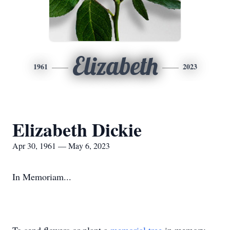
Elizabeth
1961
2023
Elizabeth Dickie
Apr 30, 1961 — May 6, 2023
In Memoriam...