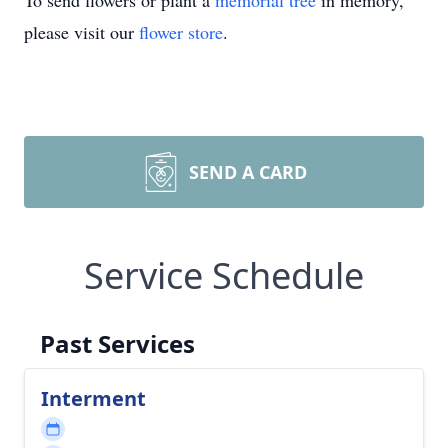
To send flowers or plant a
memorial tree
in memory,
please visit our
flower store
.
SEND A CARD
Service Schedule
Past Services
Interment