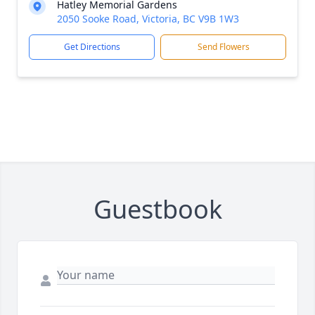
Hatley Memorial Gardens
2050 Sooke Road, Victoria, BC V9B 1W3
Get Directions
Send Flowers
Guestbook