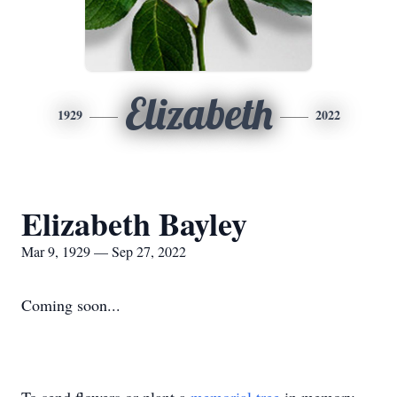
Elizabeth
1929
2022
Elizabeth Bayley
Mar 9, 1929 — Sep 27, 2022
Coming soon...