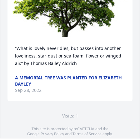
“What is lovely never dies, but passes into another 
loveliness, star-dust or sea-foam, flower or winged 
air.” by Thomas Bailey Aldrich
A MEMORIAL TREE WAS PLANTED FOR ELIZABETH
BAYLEY
Sep 28, 2022
Visits: 1
This site is protected by reCAPTCHA and the
Google
Privacy Policy
and
Terms of Service
apply.