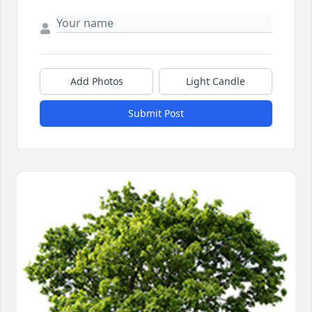
Add Photos
Light Candle
Submit Post