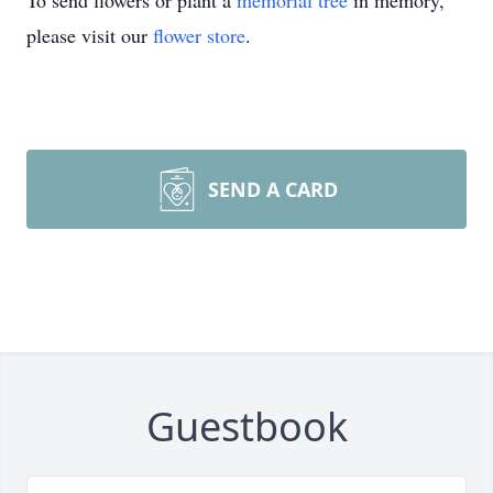
To send flowers or plant a
memorial tree
in memory,
please visit our
flower store
.
SEND A CARD
Guestbook