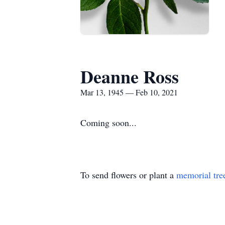
Deanne Ross
Mar 13, 1945 — Feb 10, 2021
Coming soon...
To send flowers or plant a
memorial tre