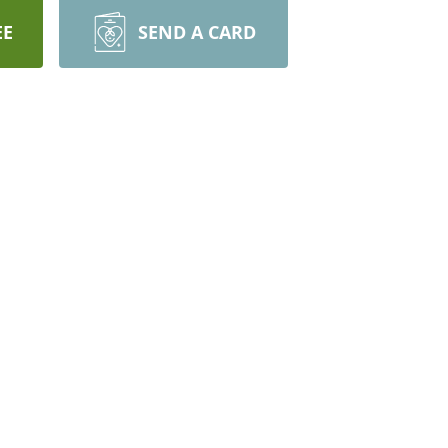
EE
SEND A CARD