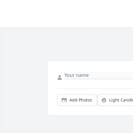
Add Photos
Light Candl