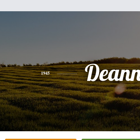
Deann
1945