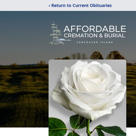
‹ Return to Current Obituaries