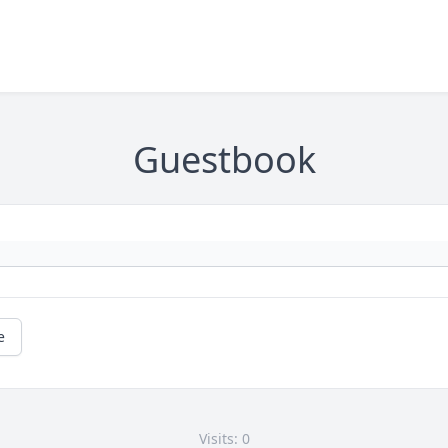
Guestbook
e
Visits: 0