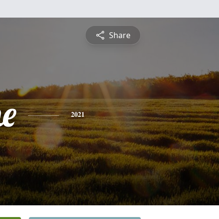
Share
e
2021