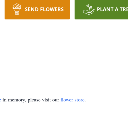
SEND FLOWERS
PLANT A TR
e
in memory, please visit our
flower store
.