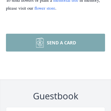
To send flowers or plant a
memorial tree
in memory,
please visit our
flower store
.
SEND A CARD
Guestbook