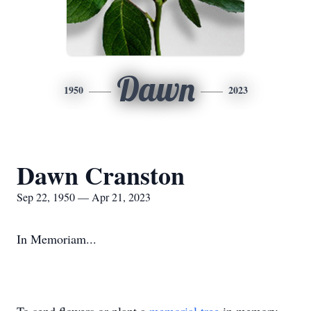
Dawn
1950
2023
Dawn Cranston
Sep 22, 1950 — Apr 21, 2023
In Memoriam...