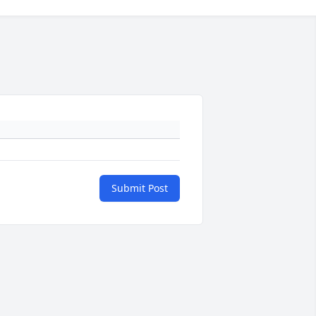
Submit Post