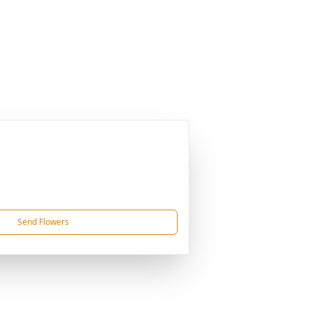
Send Flowers