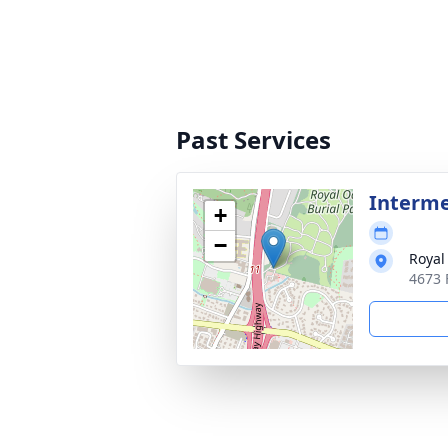
Past Services
Interm
+
−
Royal
4673 F