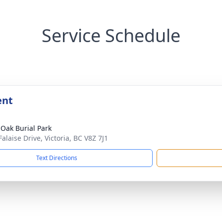
Service Schedule
ent
 Oak Burial Park
alaise Drive, Victoria, BC V8Z 7J1
Text Directions