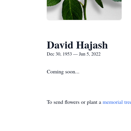
David Hajash
Dec 30, 1953 — Jun 5, 2022
Coming soon...
To send flowers or plant a
memorial tre