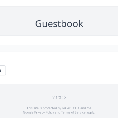
Guestbook
e
Visits: 5
This site is protected by reCAPTCHA and the
Google
Privacy Policy
and
Terms of Service
apply.