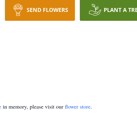
SEND FLOWERS
PLANT A TR
e
in memory, please visit our
flower store
.