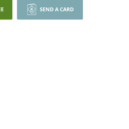
EE
SEND A CARD