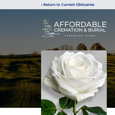
‹ Return to Current Obituaries