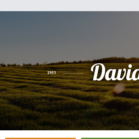
Davi
1953