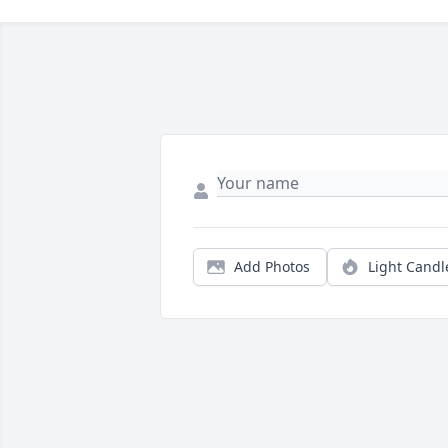
Add Photos
Light Candl