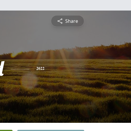
Share
d
2022