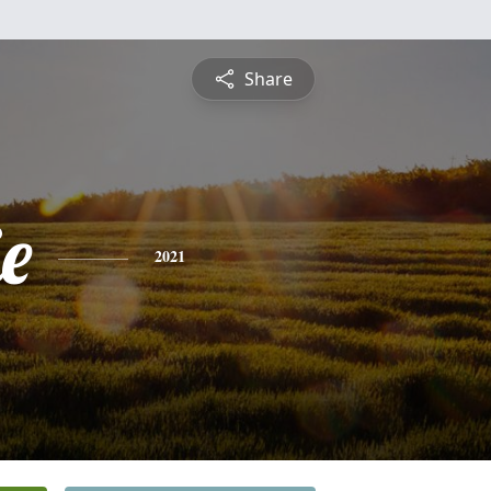
Share
e
2021