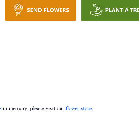
SEND FLOWERS
PLANT A TR
e
in memory, please visit our
flower store
.