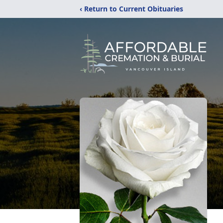
‹ Return to Current Obituaries