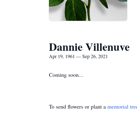
Dannie Villenuve
Apr 19, 1961 — Sep 26, 2021
Coming soon...
To send flowers or plant a
memorial tre