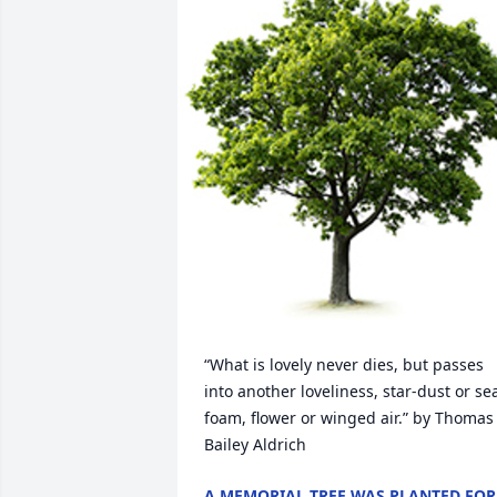
“What is lovely never dies, but passes 
into another loveliness, star-dust or se
foam, flower or winged air.” by Thomas 
Bailey Aldrich
A MEMORIAL TREE WAS PLANTED FOR