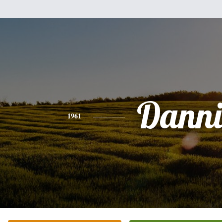
Danni
1961