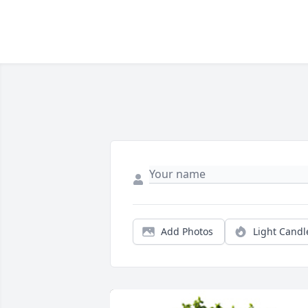
Add Photos
Light Candl