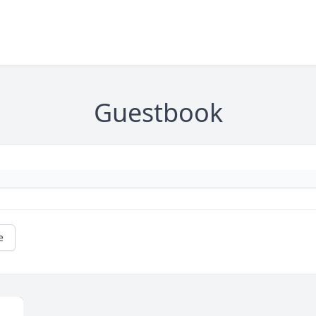
Guestbook
e