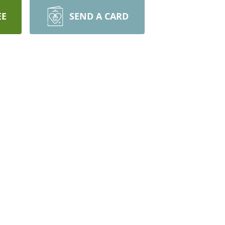
EE
SEND A CARD