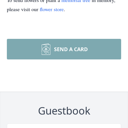
To send flowers or plant a
memorial tree
in memory,
please visit our
flower store
.
SEND A CARD
Guestbook