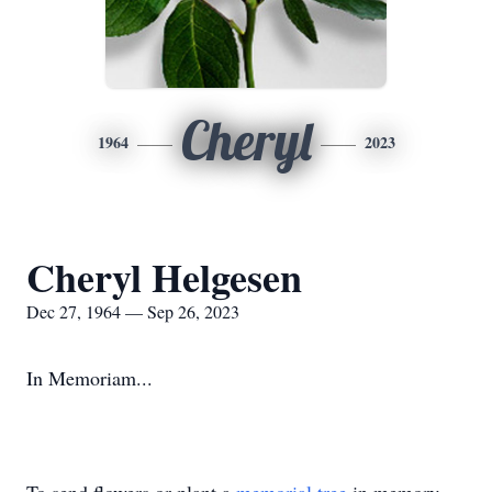
Cheryl
1964
2023
Cheryl Helgesen
Dec 27, 1964 — Sep 26, 2023
In Memoriam...