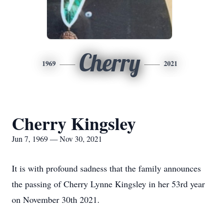
Cherry
1969
2021
Cherry Kingsley
Jun 7, 1969 — Nov 30, 2021
It is with profound sadness that the family announces
the passing of Cherry Lynne Kingsley in her 53rd year
on November 30th 2021.