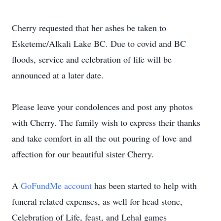
Cherry requested that her ashes be taken to
Esketemc/Alkali Lake BC. Due to covid and BC
floods, service and celebration of life will be
announced at a later date.
Please leave your condolences and post any photos
with Cherry. The family wish to express their thanks
and take comfort in all the out pouring of love and
affection for our beautiful sister Cherry.
A
GoFundMe account
has been started to help with
funeral related expenses, as well for head stone,
Celebration of Life, feast, and Lehal games