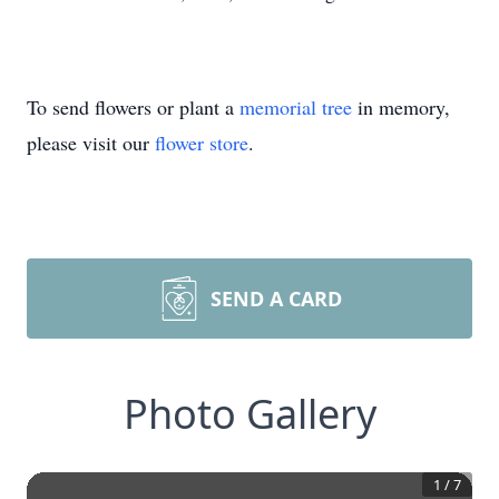
To send flowers or plant a
memorial tree
in memory,
please visit our
flower store
.
SEND A CARD
Photo Gallery
1
/
7