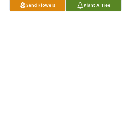
Send Flowers
Plant A Tree