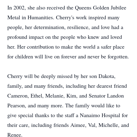
In 2002, she also received the Queens Golden Jubilee
Metal in Humanities. Cherry's work inspired many
people, her determination, resilience, and love had a
profound impact on the people who knew and loved
her. Her contribution to make the world a safer place
for children will live on forever and never be forgotten.
Cherry will be deeply missed by her son Dakota,
family, and many friends, including her dearest friend
Cameron, Ethel, Melanie, Kim, and Senator Landon
Pearson, and many more. The family would like to
give special thanks to the staff a Nanaimo Hospital for
their care, including friends Aimee, Val, Michelle, and
Renee.