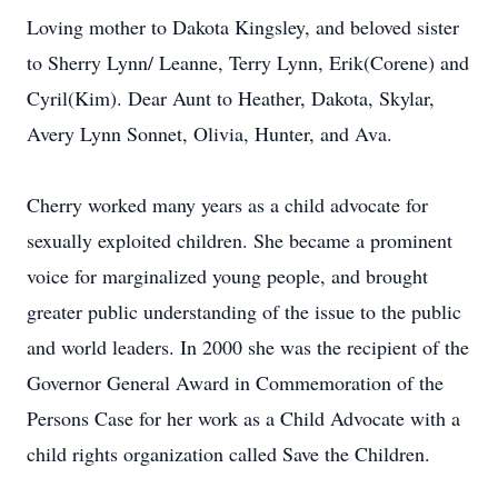
Loving mother to Dakota Kingsley, and beloved sister
to Sherry Lynn/ Leanne, Terry Lynn, Erik(Corene) and
Cyril(Kim). Dear Aunt to Heather, Dakota, Skylar,
Avery Lynn Sonnet, Olivia, Hunter, and Ava.
Cherry worked many years as a child advocate for
sexually exploited children. She became a prominent
voice for marginalized young people, and brought
greater public understanding of the issue to the public
and world leaders. In 2000 she was the recipient of the
Governor General Award in Commemoration of the
Persons Case for her work as a Child Advocate with a
child rights organization called Save the Children.