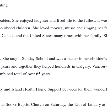
ting.
abies. She enjoyed laughter and lived life to the fullest. It wa
bourhood children. She loved movies, music and singing her f
ss Canada and the United States many times with her family. 
. She taught Sunday School and was a leader in her children’s
44 years and together they helped hundreds in Calgary, Vancou
mbined total of over 65 years.
y and Island Health Home Support Services for their wonderf
 at Sooke Baptist Church on Saturday, the 15th of January at