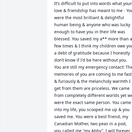
It’s difficult to put into words what your 
love & friendship has meant to me - You
were the most brilliant & delightful 
human being & anyone who was lucky 
enough to have you in their life was 
blessed. You saved my a** more than a
few times & I think my children owe you
a debt of gratitude because I honestly 
don’t know if I'd be here without you. 
You are still my emergency contact! The
memories of you are coming to me fast 
& furiously & the melancholy warmth I 
get from them are priceless. We came 
from completely different worlds yet we
were the exact same person. You came 
into my life, you scooped me up & you 
saved me. You were a best friend, my 
Canadian Mother, two peas in a pod, 
you called me “my Abby”, I will forever 