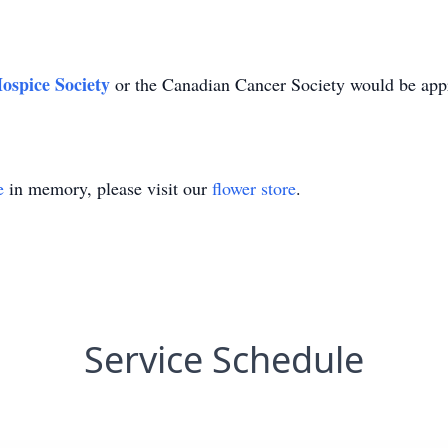
ospice Society
or the Canadian Cancer Society would be app
e
in memory, please visit our
flower store
.
Service Schedule