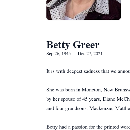
Betty Greer
Sep 26, 1945 — Dec 27, 2021
It is with deepest sadness that we anno
She was born in Moncton, New Brunswic
by her spouse of 45 years, Diane McCha
and four grandsons, Mackenzie, Matthe
Betty had a passion for the printed wor