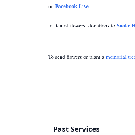
Facebook Live
on
Sooke H
In lieu of flowers, donations to
To send flowers or plant a
memorial tre
Past Services