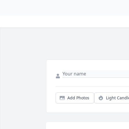
Add Photos
Light Candl