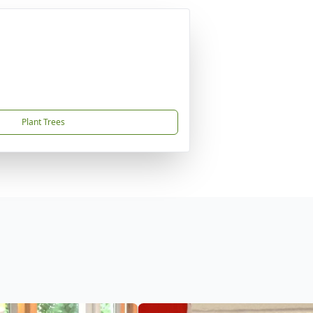
Plant Trees