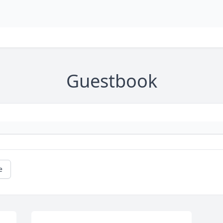
Guestbook
e