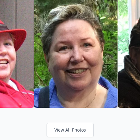
View All Photos