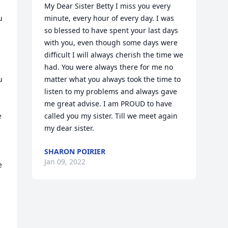
My Dear Sister Betty I miss you every 
 
minute, every hour of every day. I was 
so blessed to have spent your last days 
with you, even though some days were 
difficult I will always cherish the time we 
 
had. You were always there for me no 
 
matter what you always took the time to 
listen to my problems and always gave 
me great advise. I am PROUD to have 
 
called you my sister. Till we meet again 
my dear sister.
SHARON POIRIER
Jan 09, 2022
 