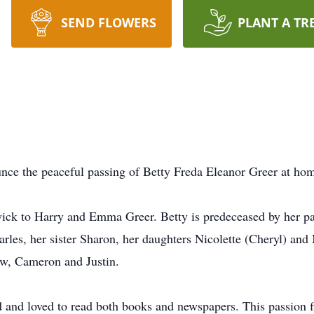
SEND FLOWERS
PLANT A TR
unce the peaceful passing of Betty Freda Eleanor Greer at ho
k to Harry and Emma Greer. Betty is predeceased by her pare
rles, her sister Sharon, her daughters Nicolette (Cheryl) and
w, Cameron and Justin.
d and loved to read both books and newspapers. This passion 