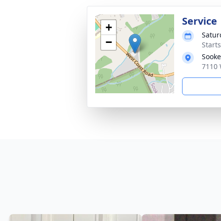
Service
+
Satur
−
Start
Sooke
7110 