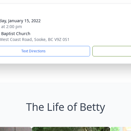
day, January 15, 2022
s at 2:00 pm
 Baptist Church
West Coast Road, Sooke, BC V9Z 0S1
Text Directions
The Life of Betty