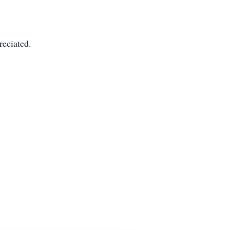
reciated.