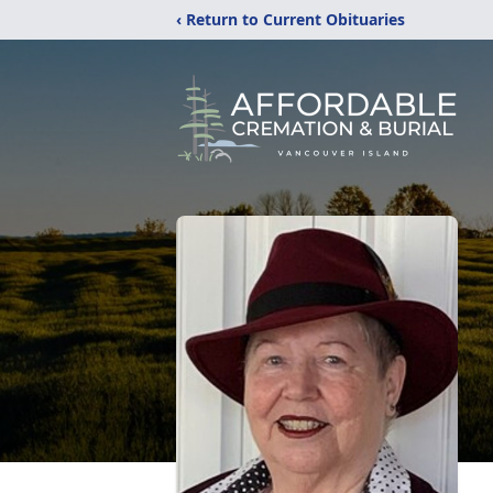
‹ Return to Current Obituaries