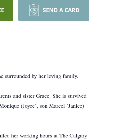
EE
SEND A CARD
me surrounded by her loving family.
nts and sister Grace. She is survived
 Monique (Joyce), son Marcel (Janice)
filled her working hours at The Calgary