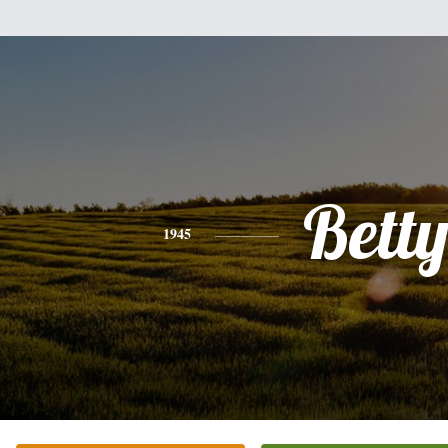
Bett
1945