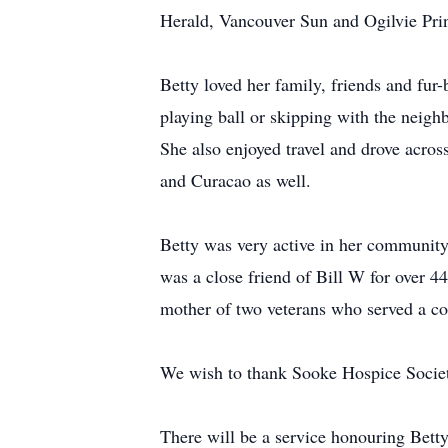
Herald, Vancouver Sun and Ogilvie Prin
Betty loved her family, friends and fur-b
playing ball or skipping with the neigh
She also enjoyed travel and drove acro
and Curacao as well.
Betty was very active in her community
was a close friend of Bill W for over 
mother of two veterans who served a co
We wish to thank Sooke Hospice Societ
There will be a service honouring Betty