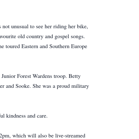
s not unusual to see her riding her bike,
avourite old country and gospel songs.
She toured Eastern and Southern Europe
 Junior Forest Wardens troop. Betty
ver and Sooke. She was a proud military
ul kindness and care.
 2pm, which will also be live-streamed