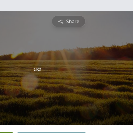
Share
y
2021